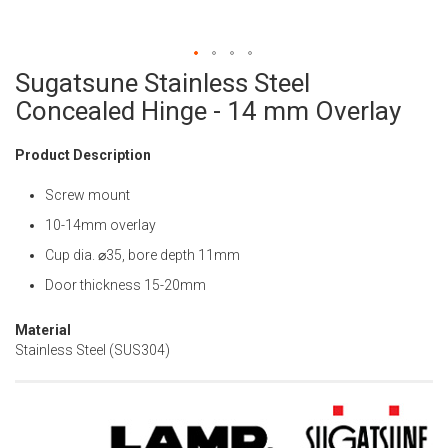
Sugatsune Stainless Steel
Skip
to
Concealed Hinge - 14 mm Overlay
the
beginning
Product Description
of
the
Screw mount
images
gallery
10-14mm overlay
Cup dia. ⌀35, bore depth 11mm
Door thickness 15-20mm
Material
Stainless Steel (SUS304)