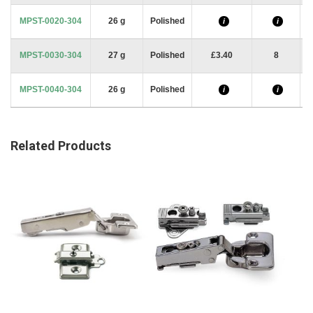
MPST-0020-304
26 g
Polished
i
i
MPST-0030-304
27 g
Polished
£3.40
8
MPST-0040-304
26 g
Polished
i
i
Related Products