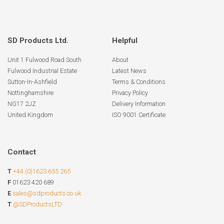
SD Products Ltd.
Helpful
Unit 1 Fulwood Road South
About
Fulwood Industrial Estate
Latest News
Sutton-In-Ashfield
Terms & Conditions
Nottinghamshire
Privacy Policy
NG17 2JZ
Delivery Information
United Kingdom
ISO 9001 Certificate
Contact
T
+44 (0)1623 655 265
F
01623 420 689
E
sales@sdproducts.co.uk
T
@SDProductsLTD