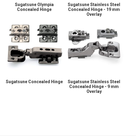
Sugatsune Olympia
Sugatsune Stainless Steel
Concealed Hinge
Concealed Hinge - 19 mm
Overlay
Sugatsune Concealed Hinge
Sugatsune Stainless Steel
Concealed Hinge - 9 mm
Overlay