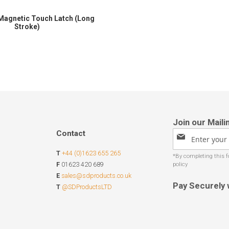
Magnetic Touch Latch (Long
Stroke)
Contact
Sign
Up
T
+44 (0)1623 655 265
for
Our
F
01623 420 689
Newsletter:
E
sales@sdproducts.co.uk
Pay Securely 
T
@SDProductsLTD