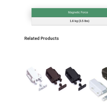
Magnetic Force
Magnetic Force
1.6 kg (3.5 lbs)
Related Products