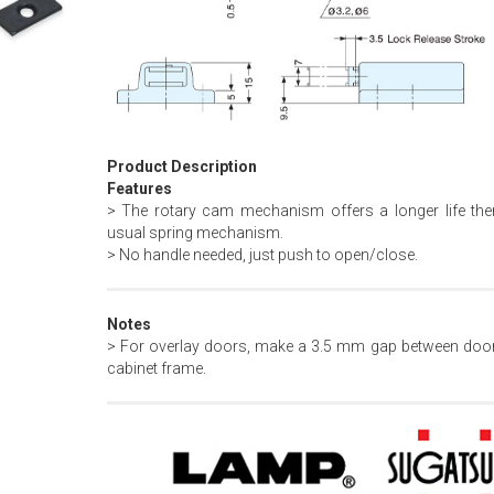
Product Description
Features
> The rotary cam mechanism offers a longer life the
usual spring mechanism.
> No handle needed, just push to open/close.
Notes
> For overlay doors, make a 3.5 mm gap between doo
cabinet frame.