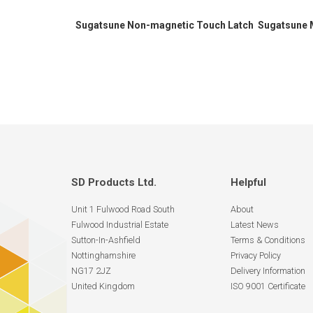
Sugatsune Non-magnetic Touch Latch
Sugatsune 
SD Products Ltd.
Helpful
Unit 1 Fulwood Road South
About
Fulwood Industrial Estate
Latest News
Sutton-In-Ashfield
Terms & Conditions
Nottinghamshire
Privacy Policy
NG17 2JZ
Delivery Information
United Kingdom
ISO 9001 Certificate