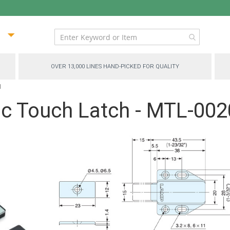
ip
ntent
OVER 13,000 LINES HAND-PICKED FOR QUALITY
N
c Touch Latch - MTL-00