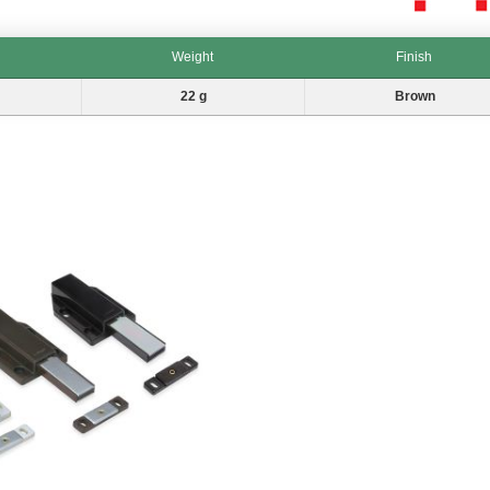
Weight
Finish
Weight
Finish
22 g
Brown