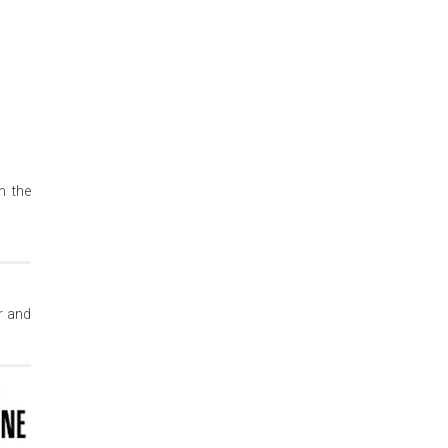
n the
r and