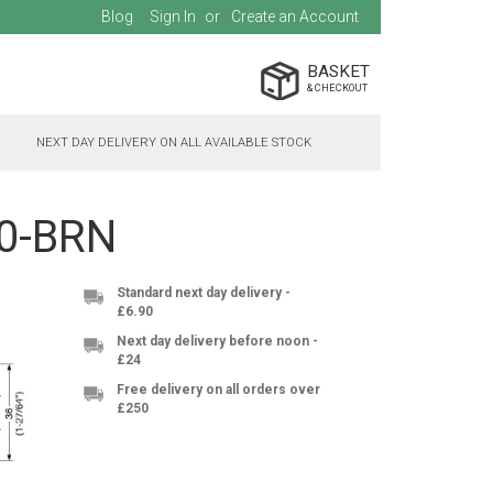
Blog
Sign In
Create an Account
BASKET
NEXT DAY DELIVERY ON ALL AVAILABLE STOCK
20-BRN
Standard next day delivery -
£6.90
Next day delivery before noon -
£24
Free delivery on all orders over
£250