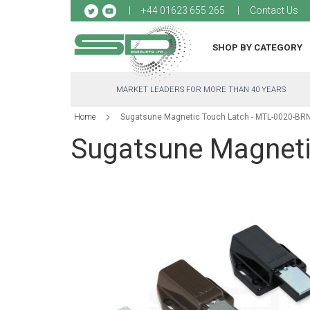
Sk
+44 01623 655 265
Contact Us
to
Co
SHOP BY CATEGORY
MARKET LEADERS FOR MORE THAN 40 YEARS
Home
Sugatsune Magnetic Touch Latch - MTL-0020-BR
Sugatsune Magneti
Skip
to
the
end
of
the
images
gallery