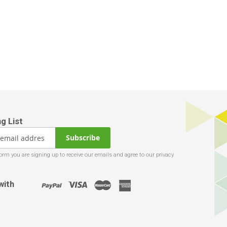
Subscribe
with