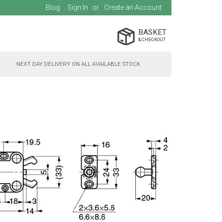
Blog
Sign In
Create an Account
BASKET
NEXT DAY DELIVERY ON ALL AVAILABLE STOCK