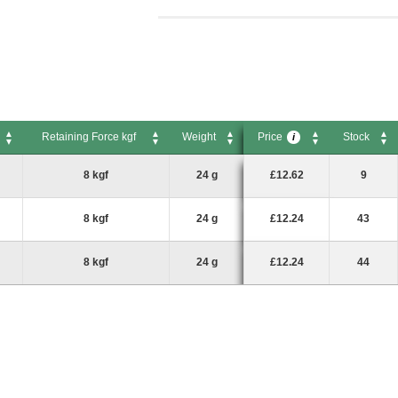
Retaining Force kgf
Weight
Price
Stock
i
Retaining Force kgf
Weight
Price
Stock
i
8 kgf
24 g
£12.62
9
8 kgf
24 g
£12.24
43
8 kgf
24 g
£12.24
44