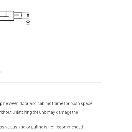
ent
ap between door and cabinet frame for push space.
without unlatching the unit may damage the
essive pushing or pulling is not recommended.