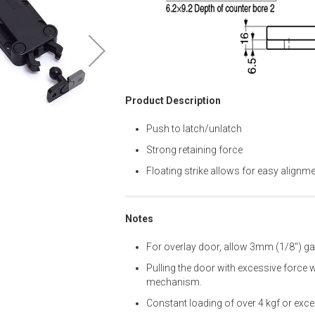
Product Description
Push to latch/unlatch
Strong retaining force
Floating strike allows for easy alignm
Notes
For overlay door, allow 3mm (1/8") g
Pulling the door with excessive force 
mechanism.
Constant loading of over 4 kgf or exc