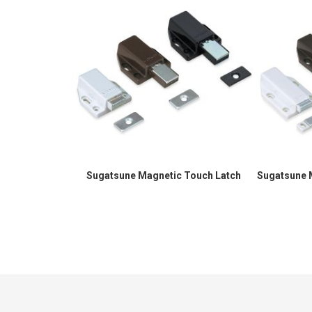
Sugatsune Magnetic Touch Latch
Sugatsune 