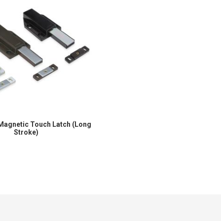
Magnetic Touch Latch (Long
Stroke)