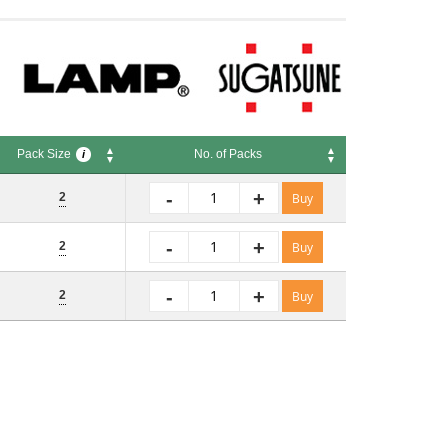
Pack Size
No. of Packs
i
Pack Size
No. of Packs
i
-
+
2
Buy
-
+
2
Buy
-
+
2
Buy