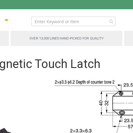
ip
ntent
OVER 13,000 LINES HAND-PICKED FOR QUALITY
netic Touch Latch