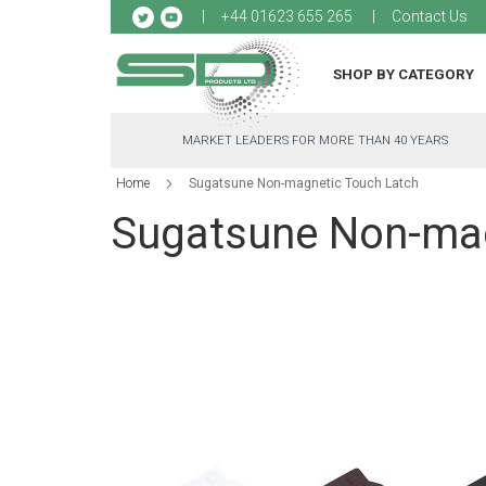
Sk
+44 01623 655 265
Contact Us
to
Co
SHOP BY CATEGORY
MARKET LEADERS FOR MORE THAN 40 YEARS
Home
Sugatsune Non-magnetic Touch Latch
Sugatsune Non-mag
Skip
to
the
end
of
the
images
gallery