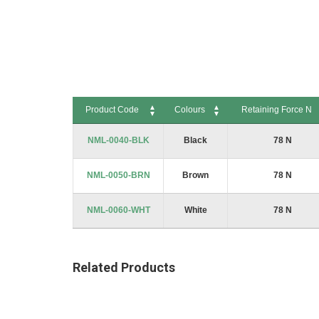
to
the
beginning
of
the
images
gallery
Product Code
Colours
Retaining Force N
Product Code
Colours
Retaining Force N
NML-0040-BLK
Black
78 N
NML-0050-BRN
Brown
78 N
NML-0060-WHT
White
78 N
Related Products