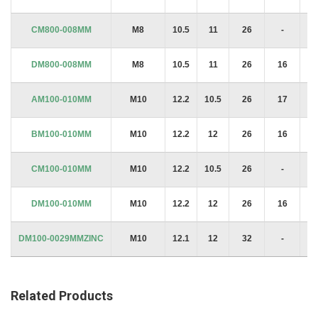
CM800-008MM
M8
10.5
11
26
-
2
DM800-008MM
M8
10.5
11
26
16
2
AM100-010MM
M10
12.2
10.5
26
17
2
BM100-010MM
M10
12.2
12
26
16
2
CM100-010MM
M10
12.2
10.5
26
-
2
DM100-010MM
M10
12.2
12
26
16
2
DM100-0029MMZINC
M10
12.1
12
32
-
1.
Related Products