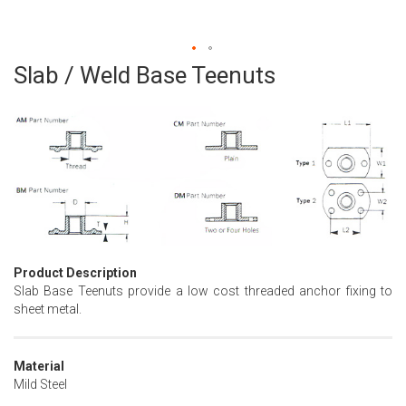
Slab / Weld Base Teenuts
Skip
to
the
beginning
of
the
images
gallery
Product Description
Slab Base Teenuts provide a low cost threaded anchor fixing to
sheet metal.
Material
Mild Steel