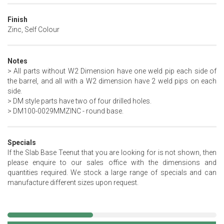
Finish
Zinc, Self Colour
Notes
> All parts without W2 Dimension have one weld pip each side of
the barrel, and all with a W2 dimension have 2 weld pips on each
side.
> DM style parts have two of four drilled holes.
> DM100-0029MMZINC - round base.
Specials
If the Slab Base Teenut that you are looking for is not shown, then
please enquire to our sales office with the dimensions and
quantities required. We stock a large range of specials and can
manufacture different sizes upon request.