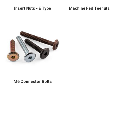
Insert Nuts - E Type
Machine Fed Teenuts
M6 Connector Bolts