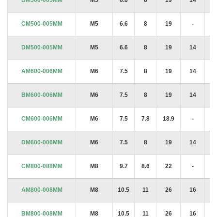
CM500-005MM
M5
6.6
8
19
-
1.
DM500-005MM
M5
6.6
8
19
14
1.
AM600-006MM
M6
7.5
8
19
14
1.
BM600-006MM
M6
7.5
8
19
14
1.
CM600-006MM
M6
7.5
7.8
18.9
-
1.
DM600-006MM
M6
7.5
8
19
14
1.
CM800-088MM
M8
9.7
8.6
22
-
1.
AM800-008MM
M8
10.5
11
26
16
2
BM800-008MM
M8
10.5
11
26
16
2