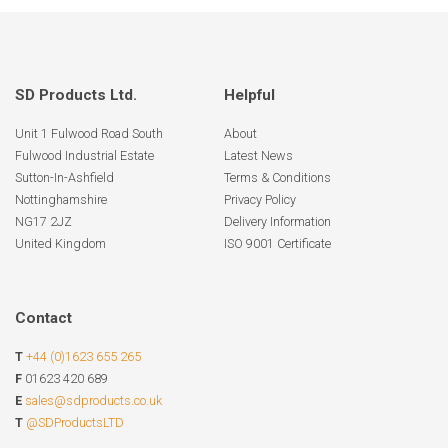
SD Products Ltd.
Helpful
Unit 1 Fulwood Road South
About
Fulwood Industrial Estate
Latest News
Sutton-In-Ashfield
Terms & Conditions
Nottinghamshire
Privacy Policy
NG17 2JZ
Delivery Information
United Kingdom
ISO 9001 Certificate
Contact
T
+44 (0)1623 655 265
F
01623 420 689
E
sales@sdproducts.co.uk
T
@SDProductsLTD