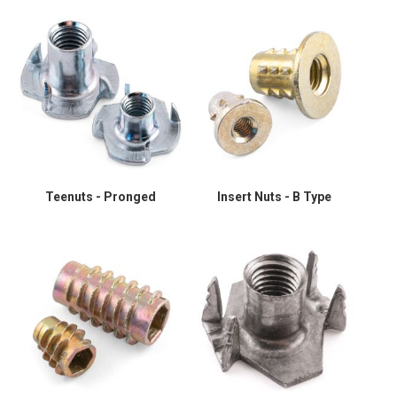
Teenuts - Pronged
Insert Nuts - B Type