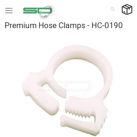
Skip
to
Content
Premium Hose Clamps - HC-0190
Skip
to
the
end
of
the
images
gallery