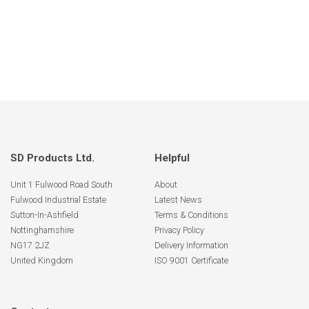
SD Products Ltd.
Helpful
Unit 1 Fulwood Road South
About
Fulwood Industrial Estate
Latest News
Sutton-In-Ashfield
Terms & Conditions
Nottinghamshire
Privacy Policy
NG17 2JZ
Delivery Information
United Kingdom
ISO 9001 Certificate