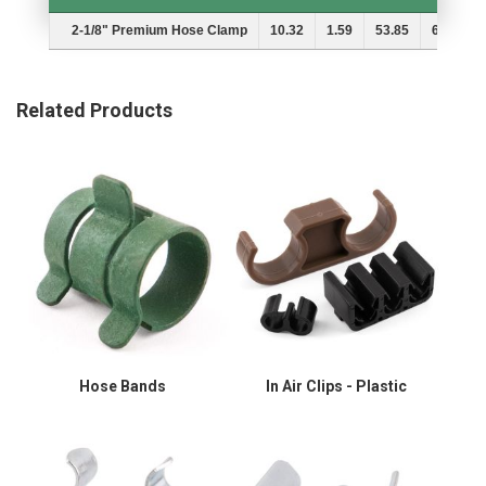
Description
A
B
MIn.
Max.
2-1/8" Premium Hose Clamp
10.32
1.59
53.85
60.71
Related Products
Hose Bands
In Air Clips - Plastic