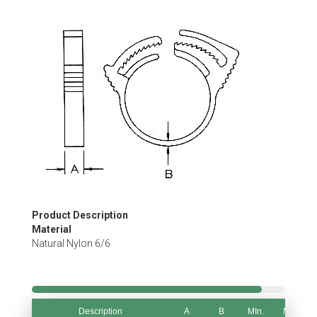
Skip
to
the
beginning
of
the
images
gallery
Product Description
Material
Natural Nylon 6/6
Description
A
B
MIn.
Max.