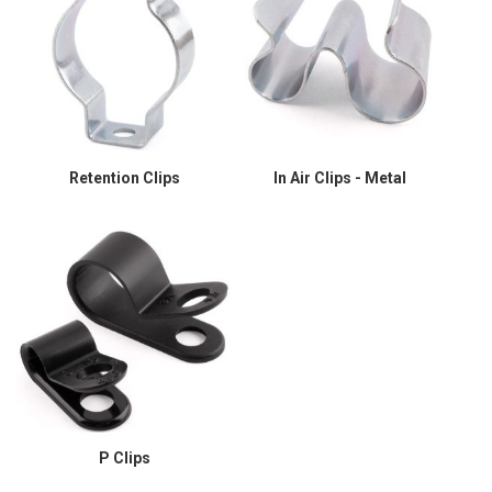
Retention Clips
In Air Clips - Metal
P Clips