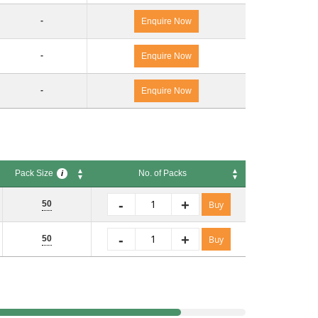
-
Enquire Now
-
Enquire Now
-
Enquire Now
Pack Size
No. of Packs
i
Pack Size
No. of Packs
i
-
+
50
Buy
-
+
50
Buy