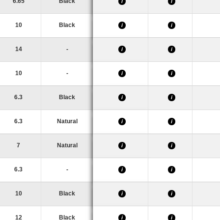
6.65
Black
i
i
10
Black
i
i
14
-
i
i
10
-
i
i
6.3
Black
i
i
6.3
Natural
i
i
7
Natural
i
i
6.3
-
i
i
10
Black
i
i
12
Black
i
i