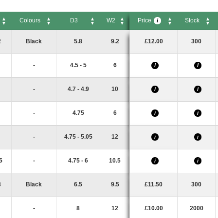
Colours
D3
W2
Price
Stock
i
Colours
D3
W2
Price
Stock
i
2
Black
5.8
9.2
£12.00
300
-
4.5 - 5
6
i
i
-
4.7 - 4.9
10
i
i
-
4.75
6
i
i
-
4.75 - 5.05
12
i
i
5
-
4.75 - 6
10.5
i
i
3
Black
6.5
9.5
£11.50
300
-
8
12
£10.00
2000