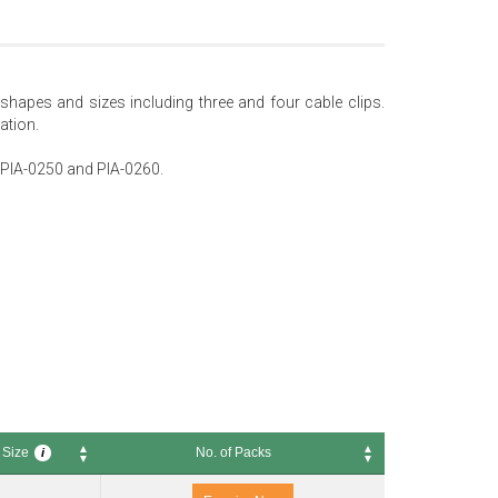
t shapes and sizes including three and four cable clips.
ation.
0, PIA-0250 and PIA-0260.
 Size
No. of Packs
i
ze
No. of Packs
i