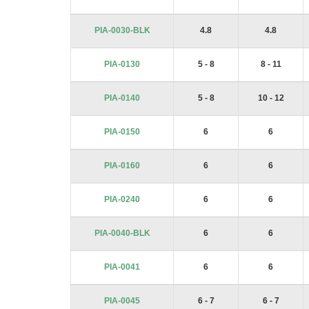
PIA-0030-BLK
4.8
4.8
PIA-0130
5 - 8
8 - 11
PIA-0140
5 - 8
10 - 12
PIA-0150
6
6
PIA-0160
6
6
PIA-0240
6
6
PIA-0040-BLK
6
6
PIA-0041
6
6
PIA-0045
6 - 7
6 - 7