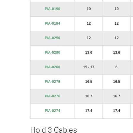
PIA-0190
10
10
PIA-0194
12
12
PIA-0250
12
12
PIA-0280
13.6
13.6
PIA-0260
15 - 17
6
PIA-0278
16.5
16.5
PIA-0276
16.7
16.7
PIA-0274
17.4
17.4
Hold 3 Cables