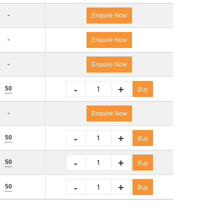
-
Enquire Now
-
Enquire Now
-
Enquire Now
-
+
50
Buy
-
Enquire Now
-
+
50
Buy
-
+
50
Buy
-
+
50
Buy