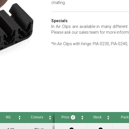
chafing.
Specials
In Air Clips are available in many differen
Please ask our sales team for more inform
*In Air Clips with hinge: PIA-0230, PIA-024
W1
Colours
Price
Stock
Pack
i
W1
Colours
Price
Stock
Pack Si
i