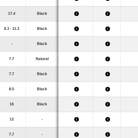
17.4
Black
i
i
8.3 - 11.3
Black
i
i
-
Black
i
i
7.7
Natural
i
i
7.7
Black
i
i
8.5
Black
i
i
16
Black
i
i
12
-
i
i
7.7
-
i
i