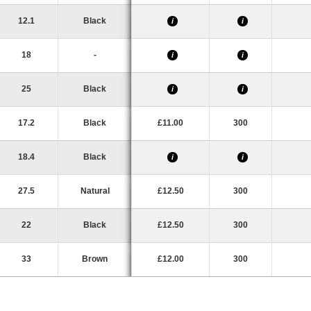
12.1
Black
i
i
18
-
i
i
25
Black
i
i
17.2
Black
£11.00
300
18.4
Black
i
i
27.5
Natural
£12.50
300
22
Black
£12.50
300
33
Brown
£12.00
300