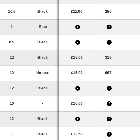
10.5
Black
£11.00
250
9
Blue
i
i
8.5
Black
i
i
12
Black
£15.00
315
12
Natural
£15.00
687
12
Black
i
i
10
-
£10.00
i
12
Black
i
i
-
Black
£12.50
i