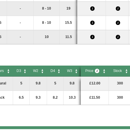
-
8 - 10
19
i
i
5
-
8 - 10
15.5
i
i
5
-
10
11.5
i
i
urs
D3
W2
D4
W3
Price
Stock
i
rs
D3
W2
D4
W3
Price
Stock
i
ural
5
9.8
5
9.8
£12.00
300
ack
6.5
9.3
8.2
10.3
£11.50
300