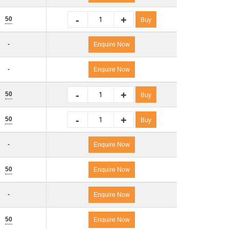
-
+
50
Buy
-
Enquire Now
-
Enquire Now
-
+
50
Buy
-
+
50
Buy
-
Enquire Now
50
Enquire Now
-
Enquire Now
50
Enquire Now