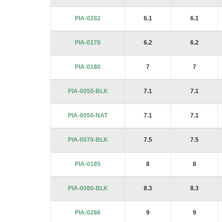
PIA-0282
6.1
6.1
PIA-0170
6.2
6.2
PIA-0180
7
7
PIA-0050-BLK
7.1
7.1
PIA-0050-NAT
7.1
7.1
PIA-0070-BLK
7.5
7.5
PIA-0185
8
8
PIA-0080-BLK
8.3
8.3
PIA-0286
9
9