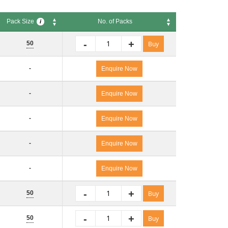
Pack Size
No. of Packs
i
Pack Size
No. of Packs
i
-
+
50
Buy
-
Enquire Now
-
Enquire Now
-
Enquire Now
-
Enquire Now
-
Enquire Now
-
+
50
Buy
-
+
50
Buy