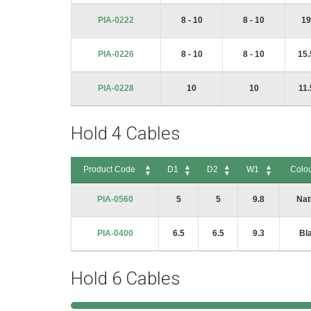
PIA-0222
8 - 10
8 - 10
19
PIA-0226
8 - 10
8 - 10
15.
PIA-0228
10
10
11.
Hold 4 Cables
Product Code
D1
D2
W1
Colo
Product Code
D1
D2
W1
Colou
PIA-0560
5
5
9.8
Nat
PIA-0400
6.5
6.5
9.3
Bl
Hold 6 Cables