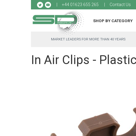
Sk
+44 01623 655 265
Contact Us
to
Co
SHOP BY CATEGORY
MARKET LEADERS FOR MORE THAN 40 YEARS
In Air Clips - Plasti
Skip
to
the
end
of
the
images
gallery