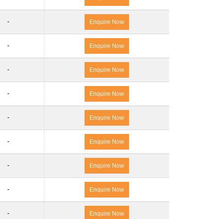
-
Enquire Now
-
Enquire Now
-
Enquire Now
-
Enquire Now
-
Enquire Now
-
Enquire Now
-
Enquire Now
-
Enquire Now
-
Enquire Now