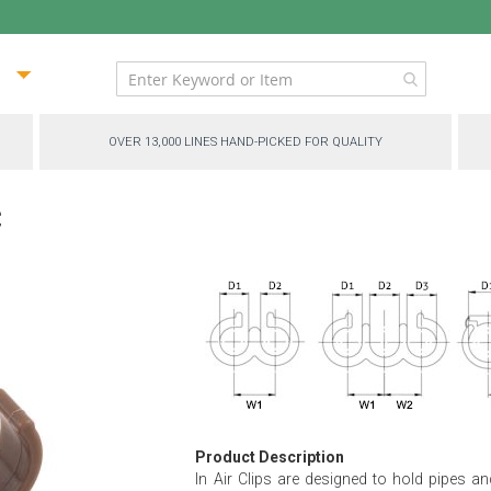
ip
ntent
OVER 13,000 LINES HAND-PICKED FOR QUALITY
c
Product Description
In Air Clips are designed to hold pipes an