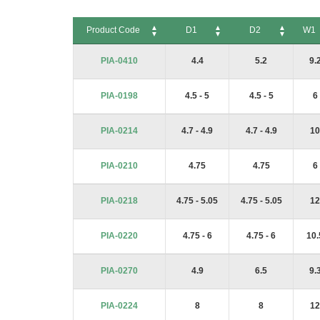
Product Code
D1
D2
W1
Product Code
D1
D2
W1
PIA-0410
4.4
5.2
9.
PIA-0198
4.5 - 5
4.5 - 5
6
PIA-0214
4.7 - 4.9
4.7 - 4.9
10
PIA-0210
4.75
4.75
6
PIA-0218
4.75 - 5.05
4.75 - 5.05
12
PIA-0220
4.75 - 6
4.75 - 6
10.
PIA-0270
4.9
6.5
9.
PIA-0224
8
8
12