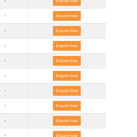
-
Enquire Now
-
Enquire Now
-
Enquire Now
-
Enquire Now
-
Enquire Now
-
Enquire Now
-
Enquire Now
-
Enquire Now
-
Enquire Now
-
Enquire Now