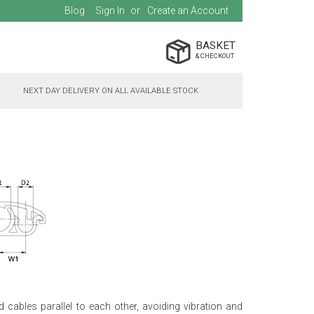
Blog
Sign In
Create an Account
BASKET
NEXT DAY DELIVERY ON ALL AVAILABLE STOCK
d cables parallel to each other, avoiding vibration and