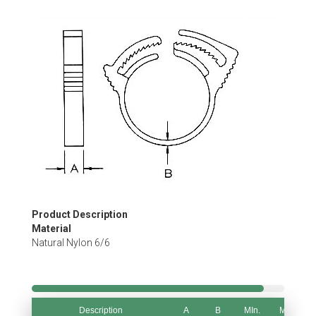
Skip
to
the
beginning
of
the
images
gallery
Product Description
Material
Natural Nylon 6/6
Description
A
B
MIn.
Max.