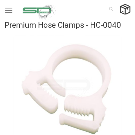
Skip
to
Content
Premium Hose Clamps - HC-0040
Skip
to
the
end
of
the
images
gallery