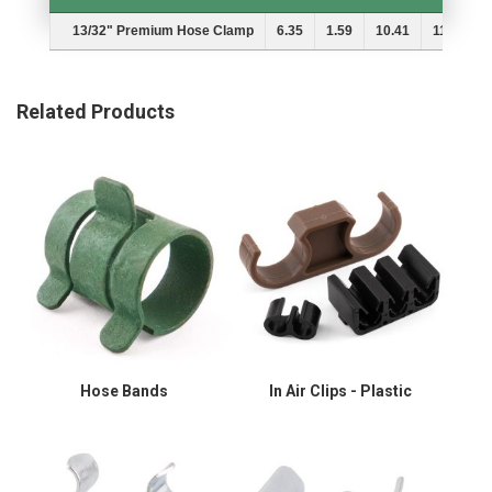
Description
A
B
MIn.
Max.
13/32" Premium Hose Clamp
6.35
1.59
10.41
11.89
Related Products
Hose Bands
In Air Clips - Plastic