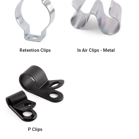
Retention Clips
In Air Clips - Metal
P Clips