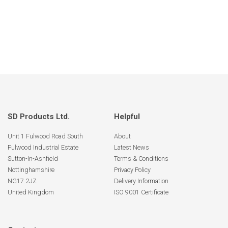
SD Products Ltd.
Helpful
Unit 1 Fulwood Road South
About
Fulwood Industrial Estate
Latest News
Sutton-In-Ashfield
Terms & Conditions
Nottinghamshire
Privacy Policy
NG17 2JZ
Delivery Information
United Kingdom
ISO 9001 Certificate