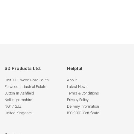
SD Products Ltd.
Helpful
Unit 1 Fulwood Road South
About
Fulwood Industrial Estate
Latest News
Sutton-In-Ashfield
Terms & Conditions
Nottinghamshire
Privacy Policy
NG17 2JZ
Delivery Information
United Kingdom
ISO 9001 Certificate