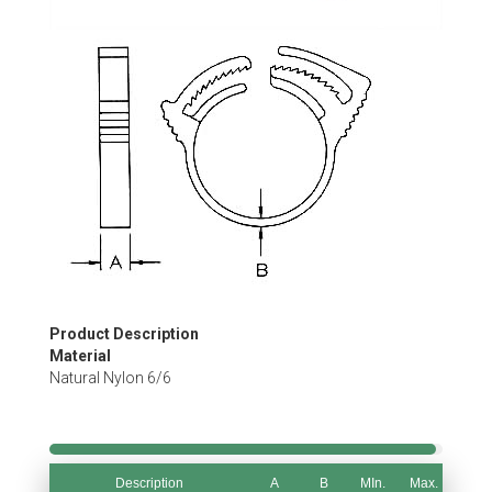
Skip
to
the
beginning
of
the
images
gallery
Product Description
Material
Natural Nylon 6/6
Description
A
B
MIn.
Max.