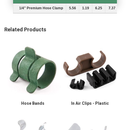
Description
A
B
MIn.
Max.
1/4" Premium Hose Clamp
5.56
1.19
6.25
7.37
Related Products
Hose Bands
In Air Clips - Plastic