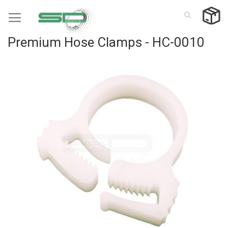
Skip
to
Content
Premium Hose Clamps - HC-0010
Skip
to
the
end
of
the
images
gallery