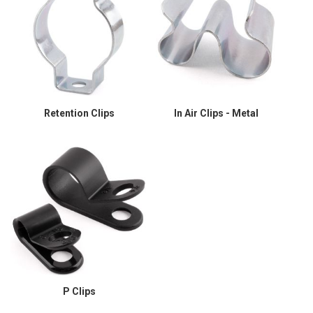
Retention Clips
In Air Clips - Metal
P Clips