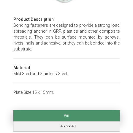
Skip
Product Description
to
Bonding fasteners are designed to provide a strong load
the
spreading anchor in GRP, plastics and other composite
beginning
materials. They can be surface mounted by screws,
of
rivets, nails and adhesive, or they can be bonded into the
the
substrate.
images
gallery
Material
Mild Steel and Stainless Steel.
Plate Size 15 x 15mm.
Pin
Pin
4.75 x 40