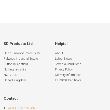
SD Products Ltd.
Helpful
Unit 1 Fulwood Road South
About
Fulwood Industrial Estate
Latest News
Sutton-In-Ashfield
Terms & Conditions
Nottinghamshire
Privacy Policy
NG17 2JZ
Delivery Information
United Kingdom
ISO 9001 Certificate
Contact
T
+44 (0)1623 655 265