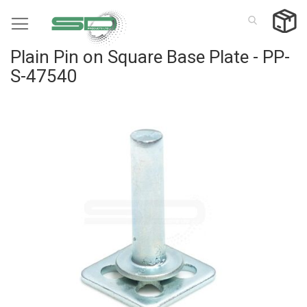
Skip
to
Content
Plain Pin on Square Base Plate - PP-
S-47540
Skip
to
the
end
of
the
images
gallery