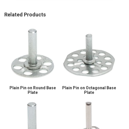
Related Products
Plain Pin on Round Base
Plain Pin on Octagonal Base
Plate
Plate