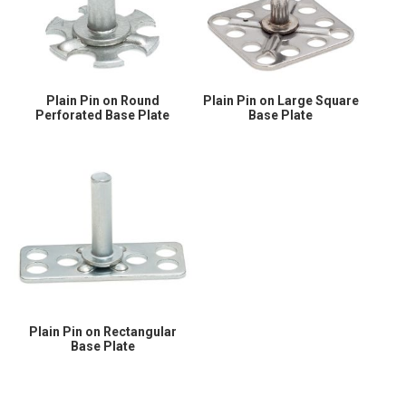
Plain Pin on Round
Plain Pin on Large Square
Perforated Base Plate
Base Plate
Plain Pin on Rectangular
Base Plate