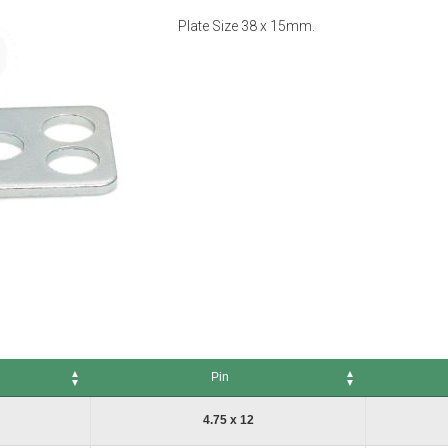
Plate Size 38 x 15mm.
Pin
Pin
No. of Packs
4.75 x 12