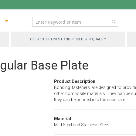
ip
ntent
OVER 13,000 LINES HAND-PICKED FOR QUALITY
gular Base Plate
Product Description
Bonding fasteners are designed to provid
other composite materials. They can be sur
they can be bonded into the substrate.
Material
Mild Steel and Stainless Steel.