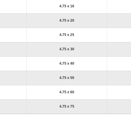
4.75 x 16
4.75 x 20
4.75 x 25
4.75 x 30
4.75 x 40
4.75 x 50
4.75 x 60
4.75 x 75