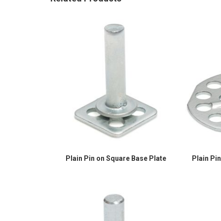
Plain Pin on Square Base Plate
Plain Pi