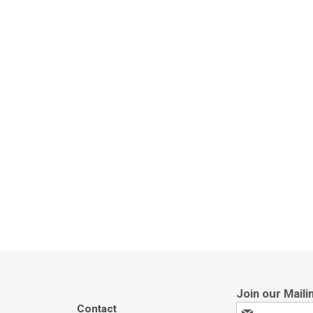
Contact
Sign