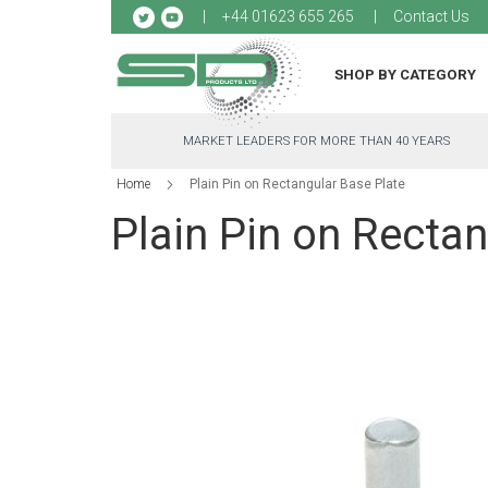
Sk
+44 01623 655 265
Contact Us
to
Co
SHOP BY CATEGORY
MARKET LEADERS FOR MORE THAN 40 YEARS
Home
Plain Pin on Rectangular Base Plate
Plain Pin on Rectan
Skip
to
the
end
of
the
images
gallery