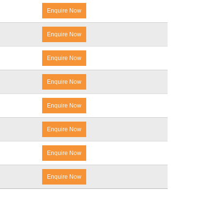
Enquire Now
Enquire Now
Enquire Now
Enquire Now
Enquire Now
Enquire Now
Enquire Now
Enquire Now