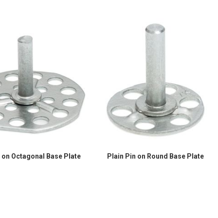
n on Octagonal Base Plate
Plain Pin on Round Base Plate