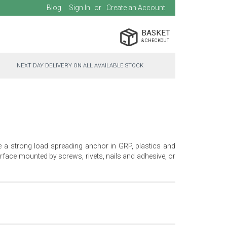
Blog
Sign In
Create an Account
BASKET
NEXT DAY DELIVERY ON ALL AVAILABLE STOCK
e a strong load spreading anchor in GRP, plastics and
face mounted by screws, rivets, nails and adhesive, or