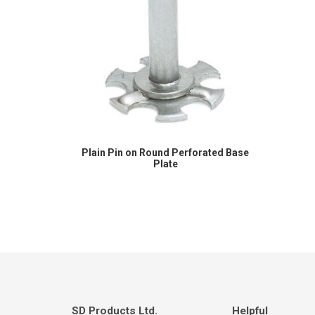
Plain Pin on Round Perforated Base
Plate
SD Products Ltd.
Helpful