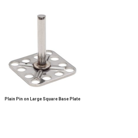
Plain Pin on Large Square Base Plate