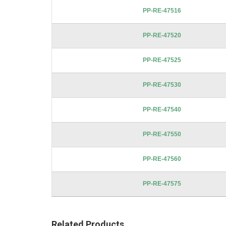
images
PP-RE-47516
gallery
PP-RE-47520
PP-RE-47525
PP-RE-47530
PP-RE-47540
PP-RE-47550
PP-RE-47560
PP-RE-47575
Related Products