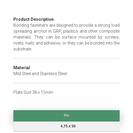
Skip
Product Description
to
Bonding fasteners are designed to provide a strong load
the
spreading anchor in GRP, plastics and other composite
beginning
materials. They can be surface mounted by screws,
of
rivets, nails and adhesive, or they can be bonded into the
the
substrate.
images
gallery
Material
Mild Steel and Stainless Steel.
Plate Size 38 x 15mm.
Pin
Pin
4.75 x 50