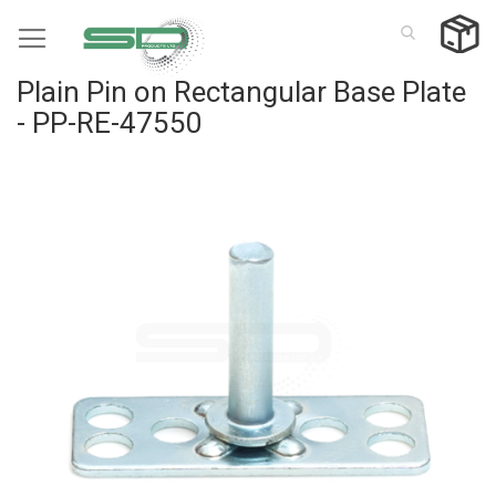
Skip
to
Content
Plain Pin on Rectangular Base Plate
- PP-RE-47550
Skip
to
the
end
of
the
images
gallery