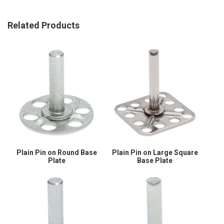
Related Products
Plain Pin on Round Base
Plain Pin on Large Square
Plate
Base Plate