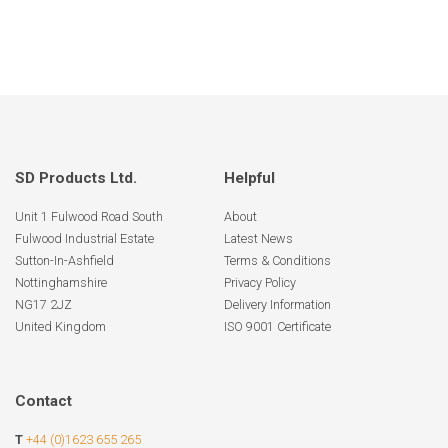
SD Products Ltd.
Helpful
Unit 1 Fulwood Road South
About
Fulwood Industrial Estate
Latest News
Sutton-In-Ashfield
Terms & Conditions
Nottinghamshire
Privacy Policy
NG17 2JZ
Delivery Information
United Kingdom
ISO 9001 Certificate
Contact
T
+44 (0)1623 655 265