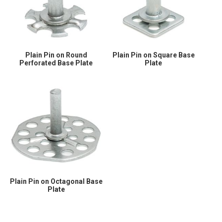
Plain Pin on Round
Plain Pin on Square Base
Perforated Base Plate
Plate
Plain Pin on Octagonal Base
Plate