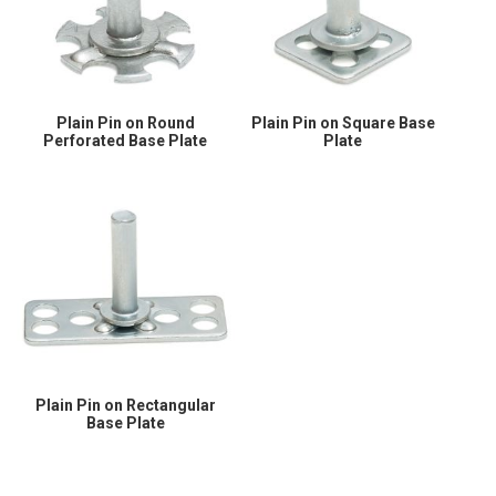
Plain Pin on Round
Plain Pin on Square Base
Perforated Base Plate
Plate
Plain Pin on Rectangular
Base Plate