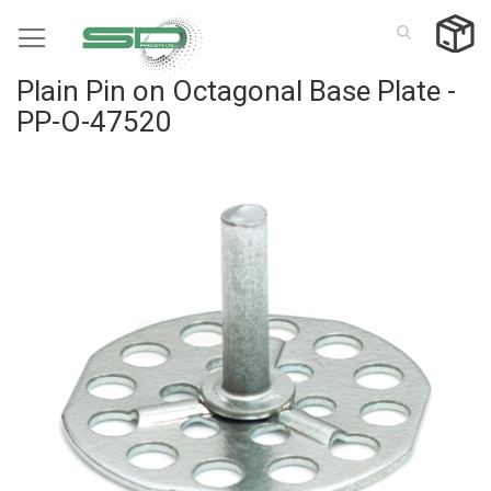
Skip
to
Content
Plain Pin on Octagonal Base Plate -
PP-O-47520
Skip
to
the
end
of
the
images
gallery