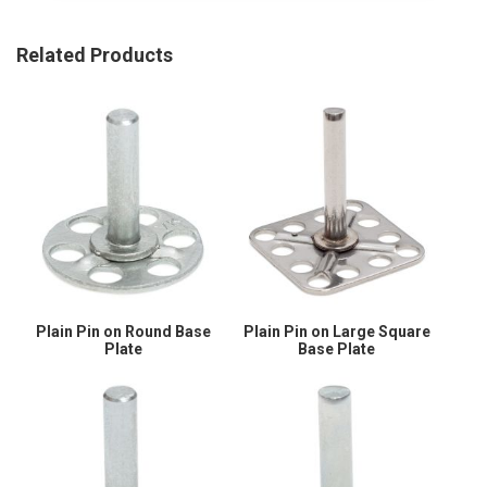
Related Products
Plain Pin on Round Base
Plain Pin on Large Square
Plate
Base Plate