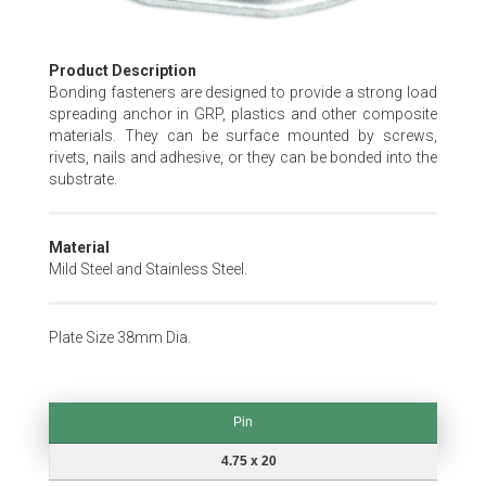
Skip
Product Description
to
Bonding fasteners are designed to provide a strong load
the
spreading anchor in GRP, plastics and other composite
beginning
materials. They can be surface mounted by screws,
of
rivets, nails and adhesive, or they can be bonded into the
the
substrate.
images
gallery
Material
Mild Steel and Stainless Steel.
Plate Size 38mm Dia.
Pin
Pin
4.75 x 20