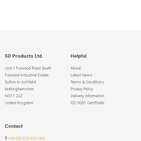
SD Products Ltd.
Helpful
Unit 1 Fulwood Road South
About
Fulwood Industrial Estate
Latest News
Sutton-In-Ashfield
Terms & Conditions
Nottinghamshire
Privacy Policy
NG17 2JZ
Delivery Information
United Kingdom
ISO 9001 Certificate
Contact
T
+44 (0)1623 655 265