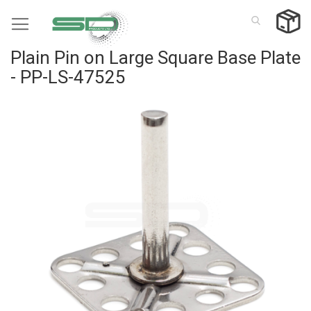
Skip
to
Content
Plain Pin on Large Square Base Plate
- PP-LS-47525
Skip
to
the
end
of
the
images
gallery