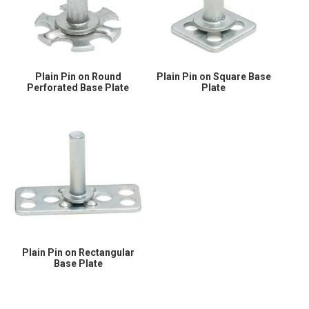
Plain Pin on Round
Plain Pin on Square Base
Perforated Base Plate
Plate
Plain Pin on Rectangular
Base Plate