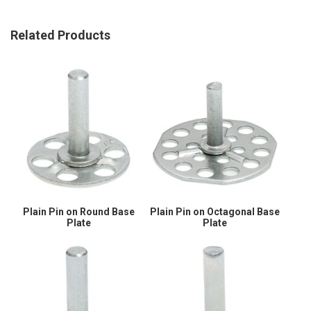
Related Products
Plain Pin on Round Base
Plain Pin on Octagonal Base
Plate
Plate