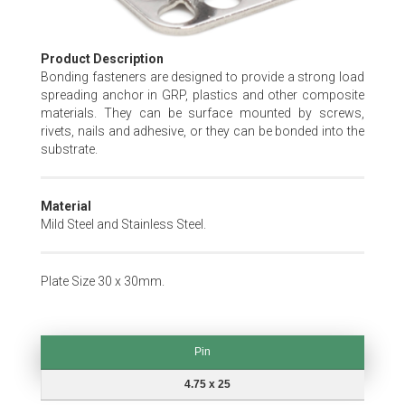
Skip
Product Description
to
Bonding fasteners are designed to provide a strong load
the
spreading anchor in GRP, plastics and other composite
beginning
materials. They can be surface mounted by screws,
of
rivets, nails and adhesive, or they can be bonded into the
the
substrate.
images
gallery
Material
Mild Steel and Stainless Steel.
Plate Size 30 x 30mm.
Pin
Pin
4.75 x 25