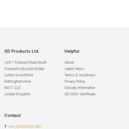
SD Products Ltd.
Helpful
Unit 1 Fulwood Road South
About
Fulwood Industrial Estate
Latest News
Sutton-In-Ashfield
Terms & Conditions
Nottinghamshire
Privacy Policy
NG17 2JZ
Delivery Information
United Kingdom
ISO 9001 Certificate
Contact
T
+44 (0)1623 655 265