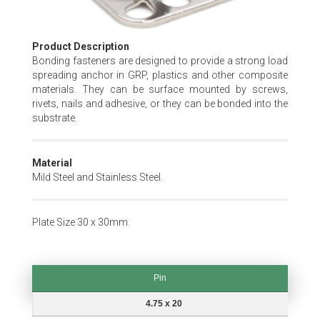
Skip
Product Description
to
Bonding fasteners are designed to provide a strong load
the
spreading anchor in GRP, plastics and other composite
beginning
materials. They can be surface mounted by screws,
of
rivets, nails and adhesive, or they can be bonded into the
the
substrate.
images
gallery
Material
Mild Steel and Stainless Steel.
Plate Size 30 x 30mm.
Pin
Pin
4.75 x 20