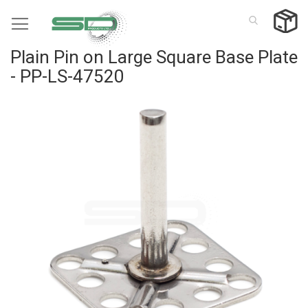
Skip
to
Content
Plain Pin on Large Square Base Plate
- PP-LS-47520
Skip
to
the
end
of
the
images
gallery