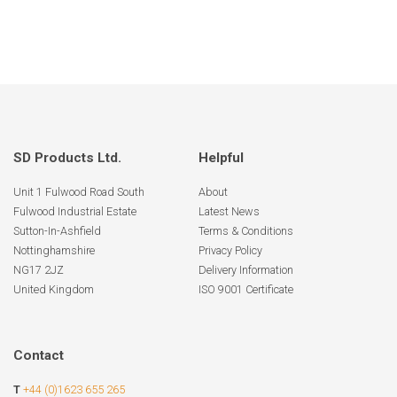
SD Products Ltd.
Helpful
Unit 1 Fulwood Road South
About
Fulwood Industrial Estate
Latest News
Sutton-In-Ashfield
Terms & Conditions
Nottinghamshire
Privacy Policy
NG17 2JZ
Delivery Information
United Kingdom
ISO 9001 Certificate
Contact
T
+44 (0)1623 655 265