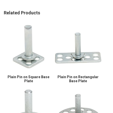
Related Products
Plain Pin on Square Base
Plain Pin on Rectangular
Plate
Base Plate