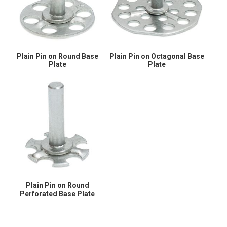
Plain Pin on Round Base
Plain Pin on Octagonal Base
Plate
Plate
Plain Pin on Round
Perforated Base Plate