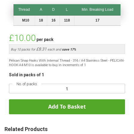
Thread
A
D
L
Min. Breaking Load
Thread
A
D
L
Min. Breaking Load
M10
18
16
118
17
£10.00
per pack
£8.31
Buy 10 packs for
each and
save
17
%
Pelican Snap Hooks With Internal Thread - 316 / A4 Stainless Steel - PELICAN-
HOOK-A4-M10 is available to buy in increments of 1
Sold in packs of 1
No. of packs
Add To Basket
Related Products