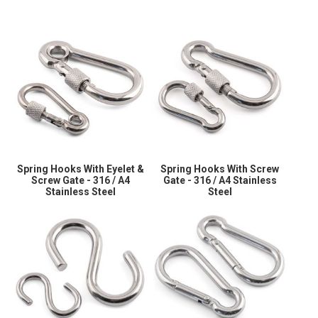
Spring Hooks With Eyelet &
Spring Hooks With Screw
Screw Gate - 316 / A4
Gate - 316 / A4 Stainless
Stainless Steel
Steel