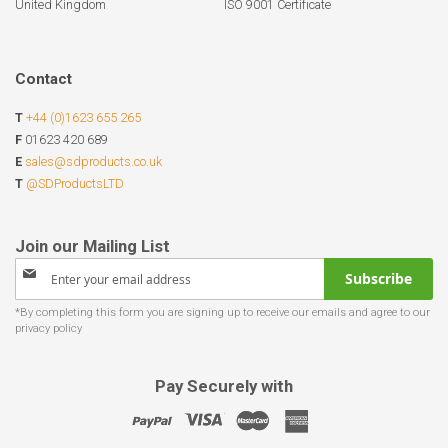
United Kingdom
ISO 9001 Certificate
Contact
T
+44 (0)1623 655 265
F
01623 420 689
E
sales@sdproducts.co.uk
T
@SDProductsLTD
Sign
Subscribe
Up
for
Our
Newsletter:
Pay Securely with