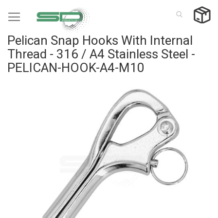
Skip
to
Content
Pelican Snap Hooks With Internal
Thread - 316 / A4 Stainless Steel -
PELICAN-HOOK-A4-M10
Skip
to
the
end
of
the
images
gallery