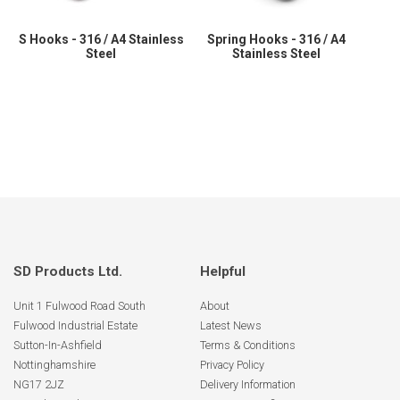
S Hooks - 316 / A4 Stainless
Spring Hooks - 316 / A4
Steel
Stainless Steel
SD Products Ltd.
Helpful
Unit 1 Fulwood Road South
About
Fulwood Industrial Estate
Latest News
Sutton-In-Ashfield
Terms & Conditions
Nottinghamshire
Privacy Policy
NG17 2JZ
Delivery Information