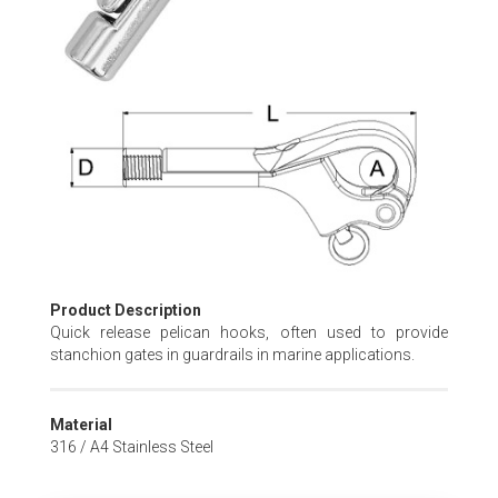
Skip
to
the
beginning
of
the
images
gallery
Product Description
Quick release pelican hooks, often used to provide
stanchion gates in guardrails in marine applications.
Material
316 / A4 Stainless Steel