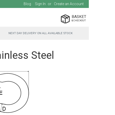
Blog
Sign In
Create an Account
BASKET
NEXT DAY DELIVERY ON ALL AVAILABLE STOCK
inless Steel