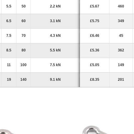
5.5
50
2.2 kN
£5.67
460
6.5
60
3.1 kN
£5.75
349
7.5
70
4.3 kN
£6.46
45
8.5
80
5.5 kN
£5.36
362
11
100
7.5 kN
£5.05
149
19
140
9.1 kN
£8.35
201