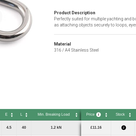
Product Description
Perfectly suited for multiple yachting and b
as attaching objects securely to loops, eyes
Material
316 / A4 Stainless Steel
E
L
Min. Breaking Load
Price
Stock
i
E
L
Min. Breaking Load
Price
Stock
i
4.5
40
1.2 kN
£11.16
i