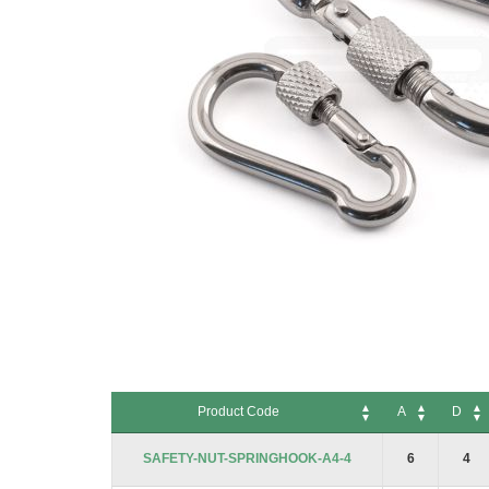
Skip
to
Product Code
A
D
the
beginning
Product Code
A
D
SAFETY-NUT-SPRINGHOOK-A4-4
6
4
of
the