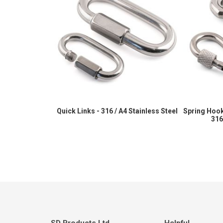
Quick Links - 316 / A4 Stainless Steel
Spring Hook
316