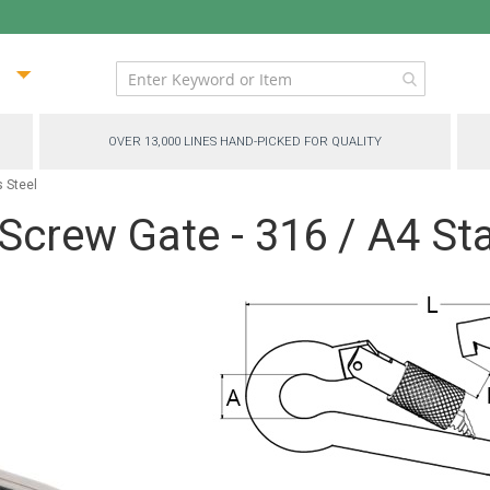
ip
ntent
OVER 13,000 LINES HAND-PICKED FOR QUALITY
s Steel
Screw Gate - 316 / A4 Sta