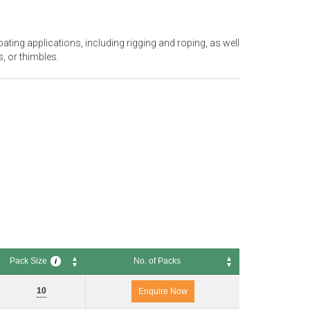
oating applications, including rigging and roping, as well
, or thimbles.
Pack Size
No. of Packs
i
Pack Size
No. of Packs
i
10
Enquire Now