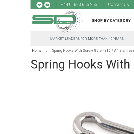
Sk
+44 01623 655 265
Contact Us
to
Co
SHOP BY CATEGORY
MARKET LEADERS FOR MORE THAN 40 YEARS
Home
Spring Hooks With Screw Gate - 316 / A4 Stainles
Spring Hooks With 
Skip
to
the
end
of
the
images
gallery