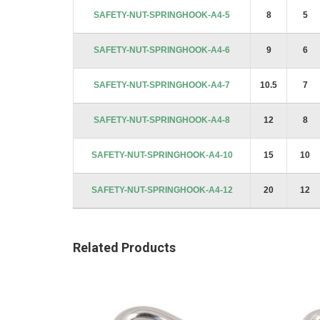
images
SAFETY-NUT-SPRINGHOOK-A4-5
8
5
gallery
SAFETY-NUT-SPRINGHOOK-A4-6
9
6
SAFETY-NUT-SPRINGHOOK-A4-7
10.5
7
SAFETY-NUT-SPRINGHOOK-A4-8
12
8
SAFETY-NUT-SPRINGHOOK-A4-10
15
10
SAFETY-NUT-SPRINGHOOK-A4-12
20
12
Related Products