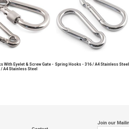
s With Eyelet & Screw Gate -
Spring Hooks - 316 / A4 Stainless Stee
 / A4 Stainless Steel
Sign