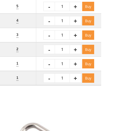
-
+
5
Buy
-
+
4
Buy
-
+
3
Buy
-
+
2
Buy
-
+
1
Buy
-
+
1
Buy