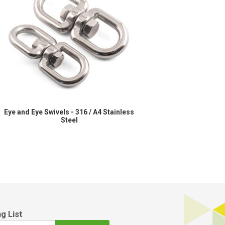
l
Eye and Eye Swivels - 316 / A4 Stainless
Steel