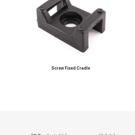
Screw Fixed Cradle