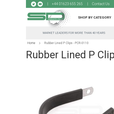
Sk
+44 01623 655 265
Contact Us
to
Co
SHOP BY CATEGORY
MARKET LEADERS FOR MORE THAN 40 YEARS
Home
Rubber Lined P Clips - PCR-0110
Rubber Lined P Cli
Skip
to
the
end
of
the
images
gallery