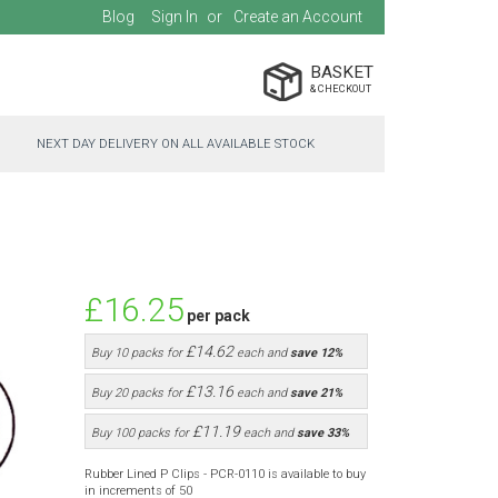
Blog
Sign In
Create an Account
BASKET
NEXT DAY DELIVERY ON ALL AVAILABLE STOCK
£16.25
per pack
£14.62
Buy 10 packs for
each and
save
12
%
£13.16
Buy 20 packs for
each and
save
21
%
£11.19
Buy 100 packs for
each and
save
33
%
Rubber Lined P Clips - PCR-0110 is available to buy
in increments of 50