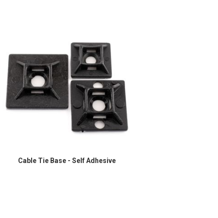
Cable Tie Base - Self Adhesive