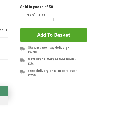
Sold in packs of 50
No. of packs
team.
Add To Basket
Standard next day delivery -
£6.90
Next day delivery before noon -
£24
Free delivery on all orders over
£250