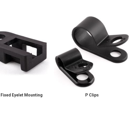
 Fixed Eyelet Mounting
P Clips