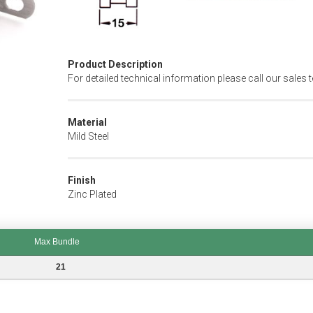
Product Description
For detailed technical information please call our sales 
Material
Mild Steel
Finish
Zinc Plated
Max Bundle
21