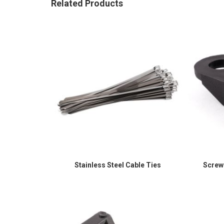
Related Products
Stainless Steel Cable Ties
Screw