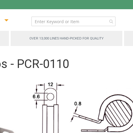
ip
ntent
OVER 13,000 LINES HAND-PICKED FOR QUALITY
ps - PCR-0110