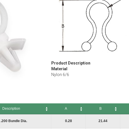
Product Description
Material
Nylon 6/6
Description
A
B
A
B
C
.200 Bundle Dia.
0.28
21.44