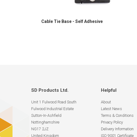
Cable Tie Base - Self Adhesive
SD Products Ltd.
Helpful
Unit 1 Fulwood Road South
About
Fulwood Industrial Estate
Latest News
Sutton-In-Ashfield
Terms & Conditions
Nottinghamshire
Privacy Policy
NG17 2JZ
Delivery Information
United Kingdom
ISO 9001 Certificate