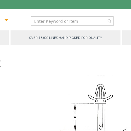
ip
ntent
OVER 13,000 LINES HAND-PICKED FOR QUALITY
t