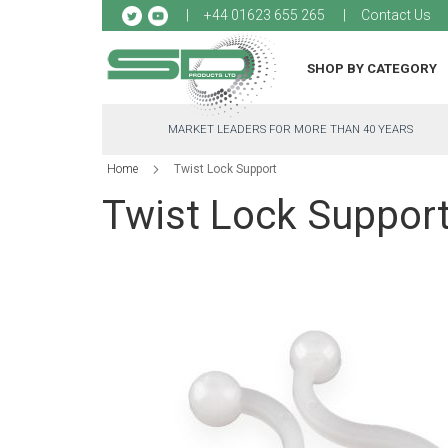
Sk
+44 01623 655 265
Contact Us
to
Co
SHOP BY CATEGORY
MARKET LEADERS FOR MORE THAN 40 YEARS
Home
Twist Lock Support
Twist Lock Suppor
Skip
to
the
end
of
the
images
gallery