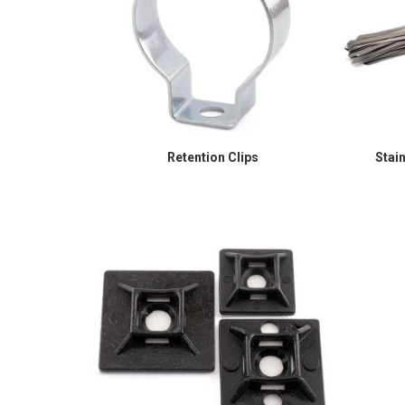
Retention Clips
Stai