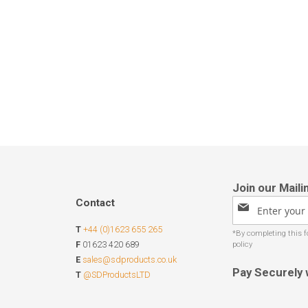
Contact
Sign
Up
T
+44 (0)1623 655 265
for
Our
F
01623 420 689
Newsletter:
E
sales@sdproducts.co.uk
Pay Securely 
T
@SDProductsLTD