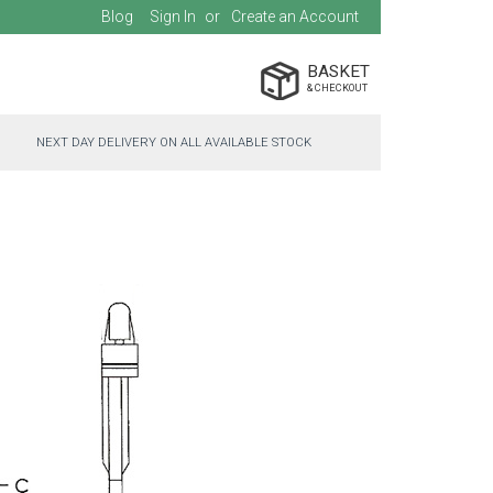
Blog
Sign In
Create an Account
BASKET
NEXT DAY DELIVERY ON ALL AVAILABLE STOCK