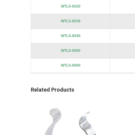
images
WTLS-0020
gallery
WTLS-0030
WTLS-0040
WTLS-0050
WTLS-0060
Related Products