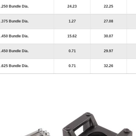
.250 Bundle Dia.
24.23
22.25
.375 Bundle Dia.
1.27
27.08
.450 Bundle Dia.
15.62
30.07
.450 Bundle Dia.
0.71
29.97
.625 Bundle Dia.
0.71
32.26