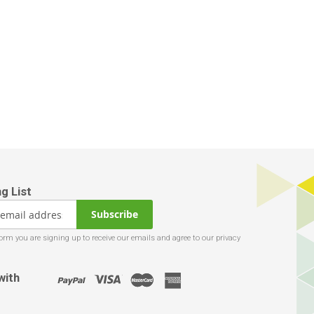
Subscribe
with