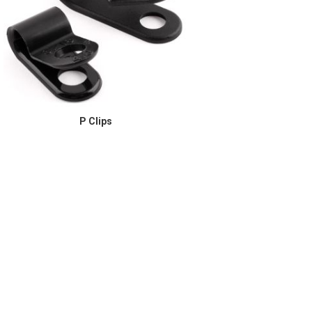
P Clips