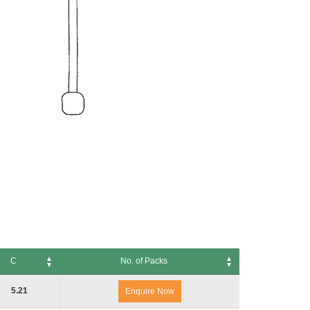
C
No. of Packs
No. of Packs
5.21
Enquire Now