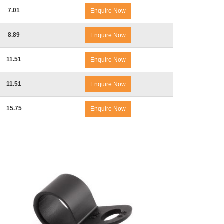
7.01
Enquire Now
8.89
Enquire Now
11.51
Enquire Now
11.51
Enquire Now
15.75
Enquire Now