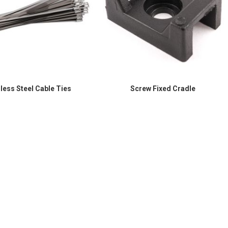
nless Steel Cable Ties
Screw Fixed Cradle