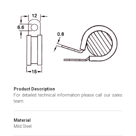
Skip
to
the
beginning
of
the
images
gallery
Product Description
For detailed technical information please call our sales
team.
Material
Mild Steel