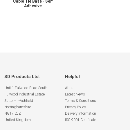
Cable Tie Base - Self
Adhesive
SD Products Ltd.
Helpful
Unit 1 Fulwood Road South
About
Fulwood Industrial Estate
Latest News
Sutton-In-Ashfield
Terms & Conditions
Nottinghamshire
Privacy Policy
NG17 2JZ
Delivery Information
United Kingdom
ISO 9001 Certificate