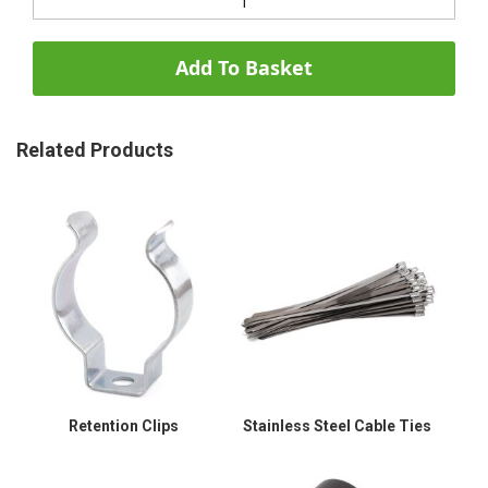
Add To Basket
Related Products
Retention Clips
Stainless Steel Cable Ties