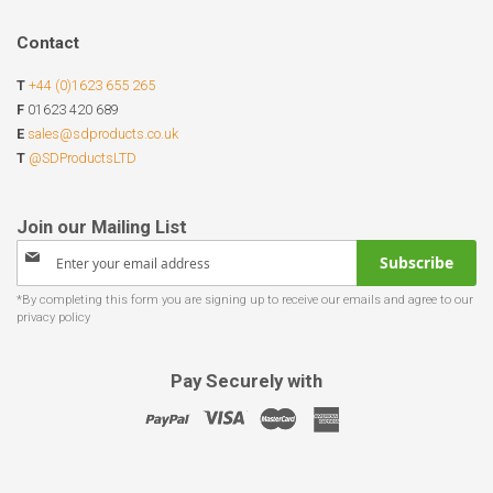
Contact
T
+44 (0)1623 655 265
F
01623 420 689
E
sales@sdproducts.co.uk
T
@SDProductsLTD
Sign
Subscribe
Up
for
Our
Newsletter:
Pay Securely with