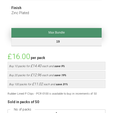
Finish
Zinc Plated
Max Bundle
Max Bundle
19
£16.00
per pack
£14.40
Buy 10 packs for
each and
save
9
%
£12.96
Buy 20 packs for
each and
save
19
%
£11.02
Buy 100 packs for
each and
save
31
%
Rubber Lined P Clips - PCR-0100 is available to buy in increments of 50
Sold in packs of 50
No. of packs