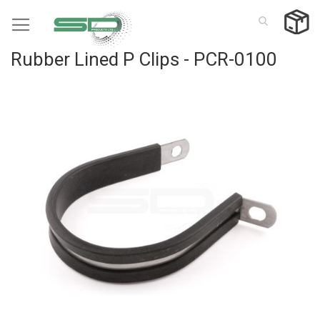
Skip
to
Content
Rubber Lined P Clips - PCR-0100
Skip
to
the
end
of
the
images
gallery