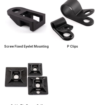
Screw Fixed Eyelet Mounting
P Clips