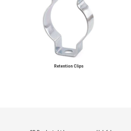
Retention Clips