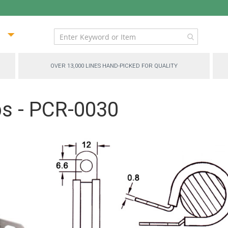
ip
ntent
OVER 13,000 LINES HAND-PICKED FOR QUALITY
ps - PCR-0030