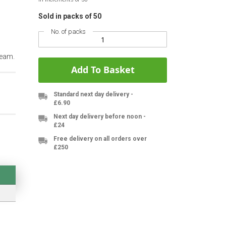
Sold in packs of 50
No. of packs
team.
Add To Basket
Standard next day delivery -
£6.90
Next day delivery before noon -
£24
Free delivery on all orders over
£250