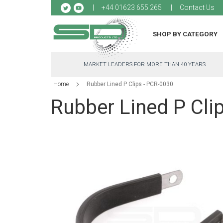
Sk
+44 01623 655 265
Contact Us
to
Co
SHOP BY CATEGORY
MARKET LEADERS FOR MORE THAN 40 YEARS
Home
Rubber Lined P Clips - PCR-0030
Rubber Lined P Cli
Skip
to
the
end
of
the
images
gallery