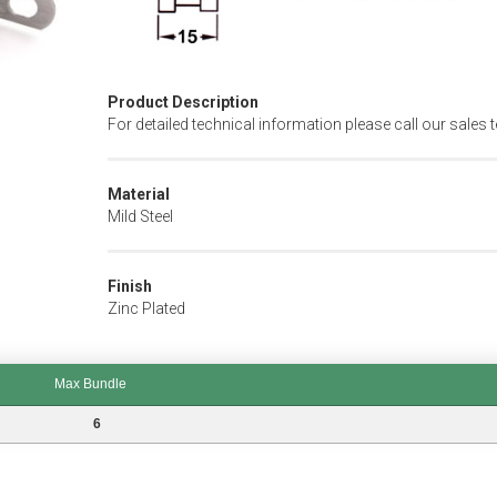
Product Description
For detailed technical information please call our sales 
Material
Mild Steel
Finish
Zinc Plated
Max Bundle
6