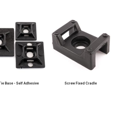
ie Base - Self Adhesive
Screw Fixed Cradle