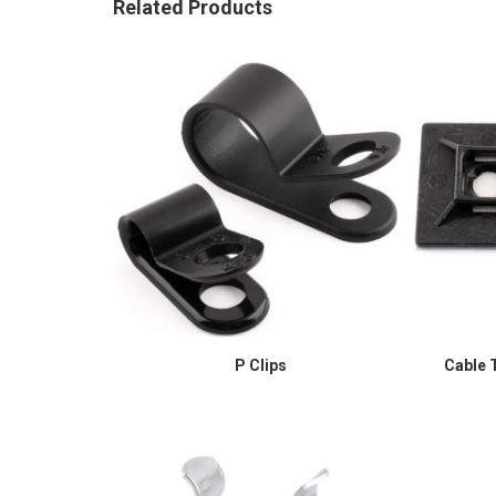
Related Products
P Clips
Cable T