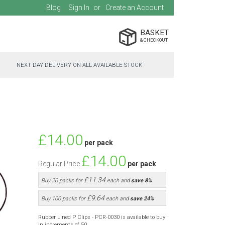
Blog
Sign In
Create an Account
BASKET
NEXT DAY DELIVERY ON ALL AVAILABLE STOCK
Special
£14.00
per pack
Price
£14.00
Regular Price
per pack
£11.34
Buy 20 packs for
each and
save
8
%
£9.64
Buy 100 packs for
each and
save
24
%
Rubber Lined P Clips - PCR-0030 is available to buy
in increments of 50