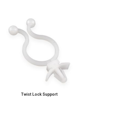
Twist Lock Support