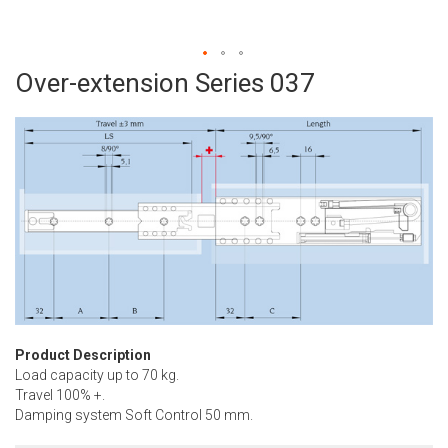
Over-extension Series 037
Skip
to
the
beginning
of
the
images
gallery
Product Description
Load capacity up to 70 kg.
Travel 100% +.
Damping system Soft Control 50 mm.