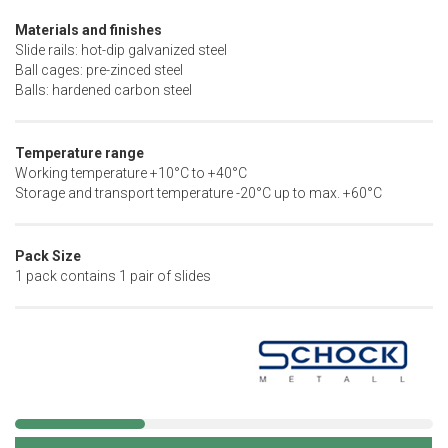
Materials and finishes
Slide rails: hot-dip galvanized steel
Ball cages: pre-zinced steel
Balls: hardened carbon steel
Temperature range
Working temperature +10°C to +40°C
Storage and transport temperature -20°C up to max. +60°C
Pack Size
1 pack contains 1 pair of slides