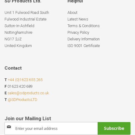
SD Products Ltd.
Helpful
Unit 1 Fulwood Road South
About
Fulwood Industrial Estate
Latest News
Sutton-In-Ashfield
Terms & Conditions
Nottinghamshire
Privacy Policy
NG17 2JZ
Delivery Information
United Kingdom
ISO 9001 Certificate
Contact
T
+44 (0)1623 655 265
F
01623 420 689
E
sales@sdproducts.co.uk
T
@SDProductsLTD
Sign
Subscribe
Up