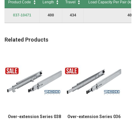
Product Code
Length
Travel
Load Capacity Per Pair (kg) 
Product Code
Length
Travel
Load Capacity Per Pair (kg) 
037-10471
400
434
40
Related Products
Over-extension Series 038
Over-extension Series 036