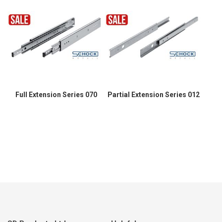
Full Extension Series 070
Partial Extension Series 012