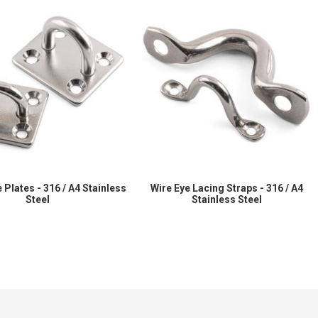
 Plates - 316 / A4 Stainless
Wire Eye Lacing Straps - 316 / A4
Steel
Stainless Steel