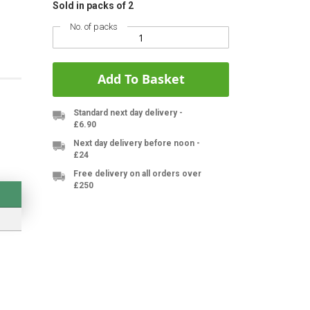
Sold in packs of 2
No. of packs
Add To Basket
Standard next day delivery -
£6.90
Next day delivery before noon -
£24
Free delivery on all orders over
£250