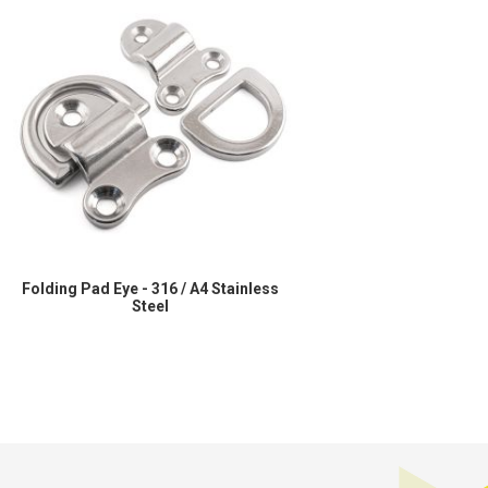
Folding Pad Eye - 316 / A4 Stainless
Steel