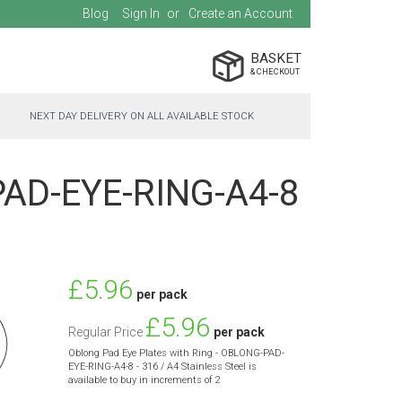
Blog
Sign In
Create an Account
BASKET
NEXT DAY DELIVERY ON ALL AVAILABLE STOCK
-PAD-EYE-RING-A4-8
Special
£5.96
per pack
Price
£5.96
Regular Price
per pack
Oblong Pad Eye Plates with Ring - OBLONG-PAD-
EYE-RING-A4-8 - 316 / A4 Stainless Steel is
available to buy in increments of 2