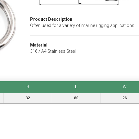
Product Description
Often used for a variety of marine rigging applications.
Material
316 / A4 Stainless Steel
H
L
W
H
L
W
32
80
26