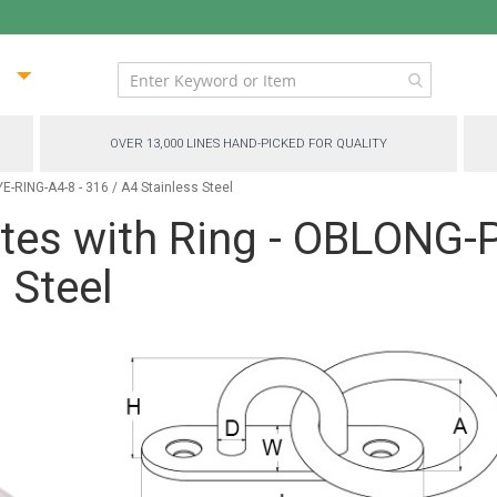
ip
ntent
OVER 13,000 LINES HAND-PICKED FOR QUALITY
-RING-A4-8 - 316 / A4 Stainless Steel
ates with Ring - OBLONG
 Steel