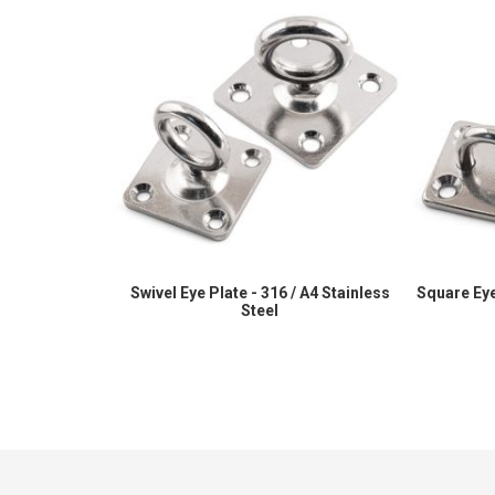
Swivel Eye Plate - 316 / A4 Stainless
Square Eye
Steel