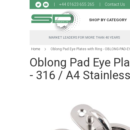
Sk
+44 01623 655 265
Contact Us
to
Co
SHOP BY CATEGORY
MARKET LEADERS FOR MORE THAN 40 YEARS
Home
Oblong Pad Eye Plates with Ring - OBLONG-PAD-EYE
Oblong Pad Eye Pl
- 316 / A4 Stainless
Skip
to
the
end
of
the
images