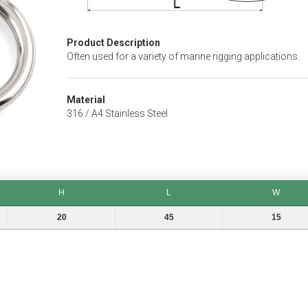
Product Description
Often used for a variety of marine rigging applications.
Material
316 / A4 Stainless Steel
H
L
W
H
L
W
20
45
15