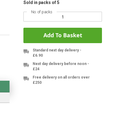
Sold in packs of 5
No. of packs
Add To Basket
Standard next day delivery -
£6.90
Next day delivery before noon -
£24
Free delivery on all orders over
£250