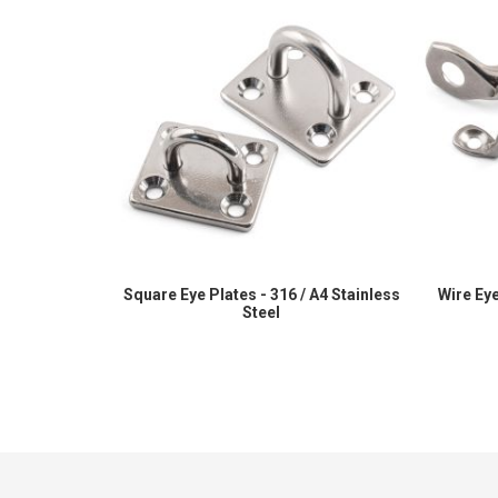
Square Eye Plates - 316 / A4 Stainless
Wire Eye
Steel