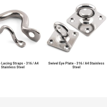
 Lacing Straps - 316 / A4
Swivel Eye Plate - 316 / A4 Stainless
Stainless Steel
Steel