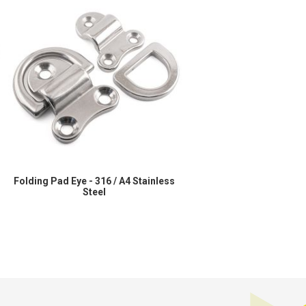
Folding Pad Eye - 316 / A4 Stainless
Steel