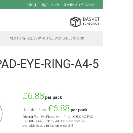
Blog
Sign In
Create an Account
BASKET
NEXT DAY DELIVERY ON ALL AVAILABLE STOCK
-PAD-EYE-RING-A4-5
Special
£6.88
per pack
Price
£6.88
Regular Price
per pack
Oblong Pad Eye Plates with Ring - OBLONG-PAD-
EYE-RING-A4-5 - 316 / A4 Stainless Steel is
available to buy in increments of 5