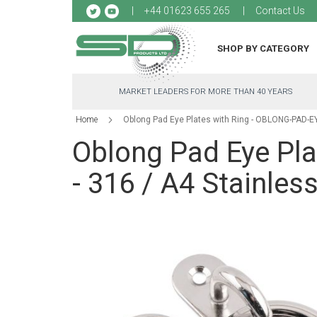
Sk
+44 01623 655 265
Contact Us
to
Co
SHOP BY CATEGORY
MARKET LEADERS FOR MORE THAN 40 YEARS
Home
Oblong Pad Eye Plates with Ring - OBLONG-PAD-EYE
Oblong Pad Eye Pl
- 316 / A4 Stainless
Skip
to
the
end
of
the
images