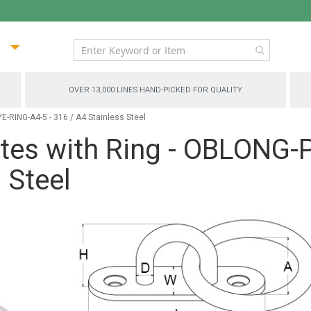
ip
ntent
OVER 13,000 LINES HAND-PICKED FOR QUALITY
-RING-A4-5 - 316 / A4 Stainless Steel
ates with Ring - OBLONG
 Steel