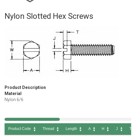
Nylon Slotted Hex Screws
Skip
to
the
beginning
of
the
images
gallery
Product Description
Material
Nylon 6/6
Product Code
Thread
Length
A
H
J
T