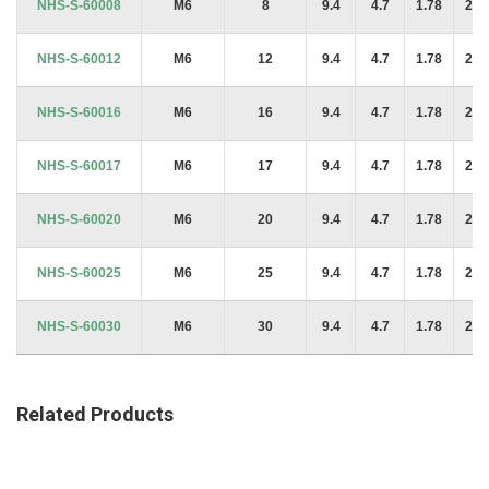
NHS-S-60008
M6
8
9.4
4.7
1.78
2.2
NHS-S-60012
M6
12
9.4
4.7
1.78
2.2
NHS-S-60016
M6
16
9.4
4.7
1.78
2.2
NHS-S-60017
M6
17
9.4
4.7
1.78
2.2
NHS-S-60020
M6
20
9.4
4.7
1.78
2.2
NHS-S-60025
M6
25
9.4
4.7
1.78
2.2
NHS-S-60030
M6
30
9.4
4.7
1.78
2.2
Related Products