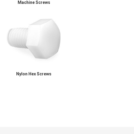
Machine Screws
Nylon Hex Screws