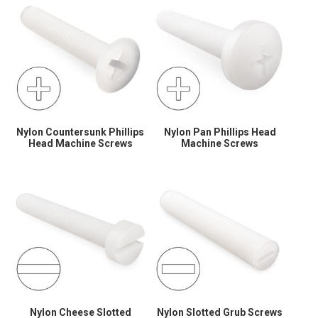
Nylon Countersunk Phillips
Nylon Pan Phillips Head
Head Machine Screws
Machine Screws
Nylon Cheese Slotted
Nylon Slotted Grub Screws