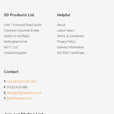
SD Products Ltd.
Helpful
Unit 1 Fulwood Road South
About
Fulwood Industrial Estate
Latest News
Sutton-In-Ashfield
Terms & Conditions
Nottinghamshire
Privacy Policy
NG17 2JZ
Delivery Information
United Kingdom
ISO 9001 Certificate
Contact
T
+44 (0)1623 655 265
F
01623 420 689
E
sales@sdproducts.co.uk
T
@SDProductsLTD