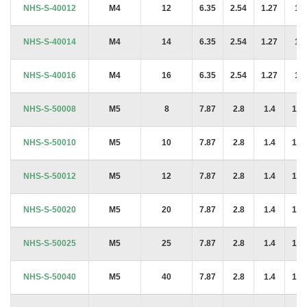
NHS-S-40012
M4
12
6.35
2.54
1.27
1.4
NHS-S-40014
M4
14
6.35
2.54
1.27
1.4
NHS-S-40016
M4
16
6.35
2.54
1.27
1.4
NHS-S-50008
M5
8
7.87
2.8
1.4
1.6
NHS-S-50010
M5
10
7.87
2.8
1.4
1.6
NHS-S-50012
M5
12
7.87
2.8
1.4
1.6
NHS-S-50020
M5
20
7.87
2.8
1.4
1.6
NHS-S-50025
M5
25
7.87
2.8
1.4
1.6
NHS-S-50040
M5
40
7.87
2.8
1.4
1.6