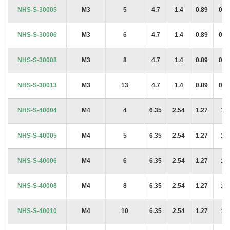
Product Code
Thread
Length
A
H
J
T
NHS-S-30005
M3
5
4.7
1.4
0.89
0.8
NHS-S-30006
M3
6
4.7
1.4
0.89
0.8
NHS-S-30008
M3
8
4.7
1.4
0.89
0.8
NHS-S-30013
M3
13
4.7
1.4
0.89
0.8
NHS-S-40004
M4
4
6.35
2.54
1.27
1.4
NHS-S-40005
M4
5
6.35
2.54
1.27
1.4
NHS-S-40006
M4
6
6.35
2.54
1.27
1.4
NHS-S-40008
M4
8
6.35
2.54
1.27
1.4
NHS-S-40010
M4
10
6.35
2.54
1.27
1.4