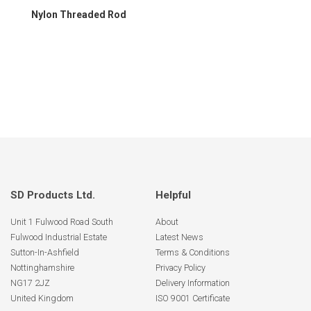
Nylon Threaded Rod
SD Products Ltd.
Helpful
Unit 1 Fulwood Road South
About
Fulwood Industrial Estate
Latest News
Sutton-In-Ashfield
Terms & Conditions
Nottinghamshire
Privacy Policy
NG17 2JZ
Delivery Information
United Kingdom
ISO 9001 Certificate