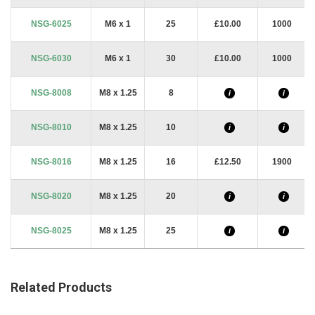
NSG-6025
M6 x 1
25
£10.00
1000
NSG-6030
M6 x 1
30
£10.00
1000
NSG-8008
M8 x 1.25
8
i
i
NSG-8010
M8 x 1.25
10
i
i
NSG-8016
M8 x 1.25
16
£12.50
1900
NSG-8020
M8 x 1.25
20
i
i
NSG-8025
M8 x 1.25
25
i
i
Related Products