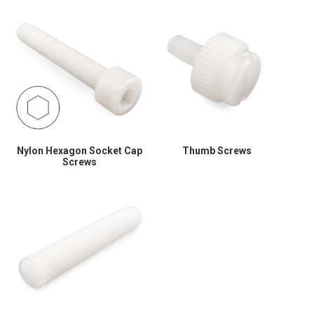
Nylon Hexagon Socket Cap
Thumb Screws
Screws