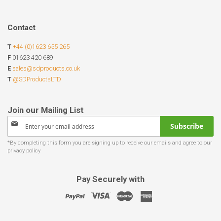
Contact
T
+44 (0)1623 655 265
F
01623 420 689
E
sales@sdproducts.co.uk
T
@SDProductsLTD
Sign
Subscribe
Up
for
Our
Newsletter:
Pay Securely with