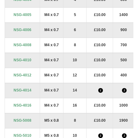
NSG-4005
M4 x 0.7
5
£10.00
1400
NSG-4006
M4 x 0.7
6
£10.00
900
NSG-4008
M4 x 0.7
8
£10.00
700
NSG-4010
M4 x 0.7
10
£10.00
500
NSG-4012
M4 x 0.7
12
£10.00
400
NSG-4014
M4 x 0.7
14
i
i
NSG-4016
M4 x 0.7
16
£10.00
1000
NSG-5008
M5 x 0.8
8
£10.00
1900
NSG-5010
M5 x 0.8
10
i
i