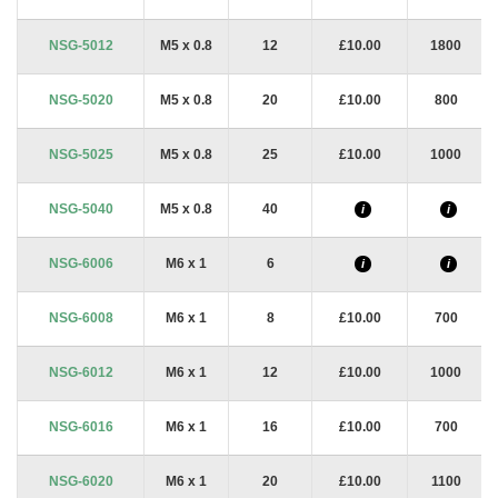
NSG-5012
M5 x 0.8
12
£10.00
1800
NSG-5020
M5 x 0.8
20
£10.00
800
NSG-5025
M5 x 0.8
25
£10.00
1000
NSG-5040
M5 x 0.8
40
i
i
NSG-6006
M6 x 1
6
i
i
NSG-6008
M6 x 1
8
£10.00
700
NSG-6012
M6 x 1
12
£10.00
1000
NSG-6016
M6 x 1
16
£10.00
700
NSG-6020
M6 x 1
20
£10.00
1100