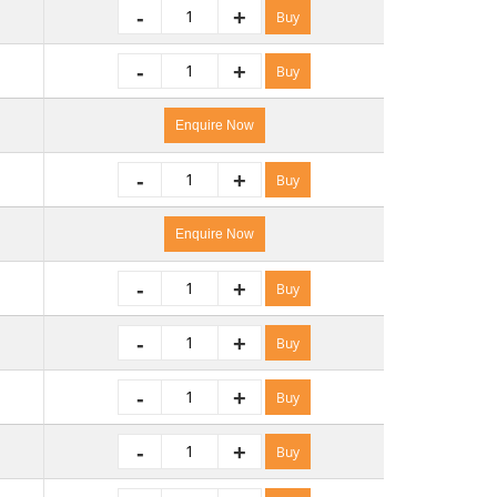
-
+
Buy
-
+
Buy
Enquire Now
-
+
Buy
Enquire Now
-
+
Buy
-
+
Buy
-
+
Buy
-
+
Buy