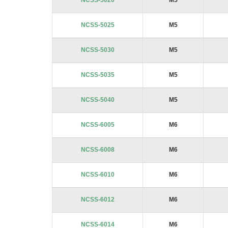
NCSS-5020
M5
NCSS-5025
M5
NCSS-5030
M5
NCSS-5035
M5
NCSS-5040
M5
NCSS-6005
M6
NCSS-6008
M6
NCSS-6010
M6
NCSS-6012
M6
NCSS-6014
M6