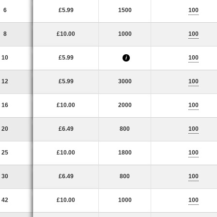
6
£5.99
1500
100
8
£10.00
1000
100
10
£5.99
100
i
12
£5.99
3000
100
16
£10.00
2000
100
20
£6.49
800
100
25
£10.00
1800
100
30
£6.49
800
100
42
£10.00
1000
100