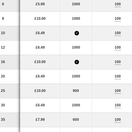
6
£5.99
1000
100
8
£10.00
1000
100
10
£6.49
100
i
12
£6.49
1000
100
16
£10.00
100
i
20
£6.49
1000
100
25
£10.00
900
100
30
£6.49
1000
100
35
£7.99
600
100