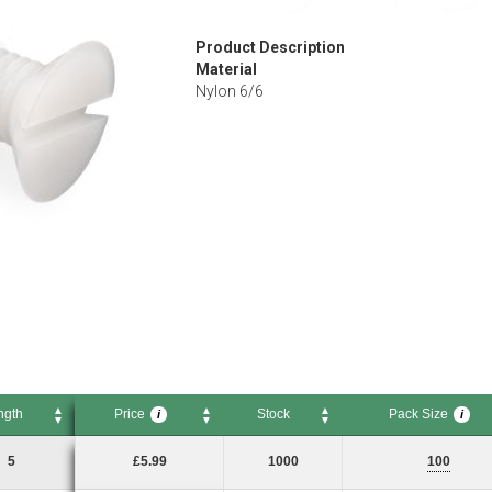
Product Description
Material
Nylon 6/6
ngth
Price
Stock
Pack Size
i
i
Price
Stock
Pack Size
i
i
5
£5.99
1000
100