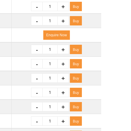
-
+
Buy
-
+
Buy
Enquire Now
-
+
Buy
-
+
Buy
-
+
Buy
-
+
Buy
-
+
Buy
-
+
Buy