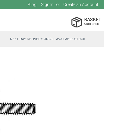
Blog
Sign In
Create an Account
BASKET
NEXT DAY DELIVERY ON ALL AVAILABLE STOCK