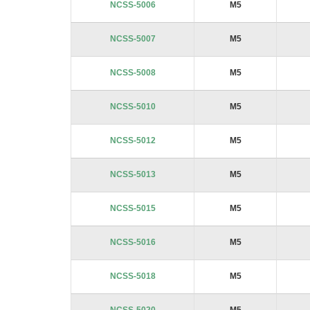
NCSS-5006
M5
NCSS-5007
M5
NCSS-5008
M5
NCSS-5010
M5
NCSS-5012
M5
NCSS-5013
M5
NCSS-5015
M5
NCSS-5016
M5
NCSS-5018
M5