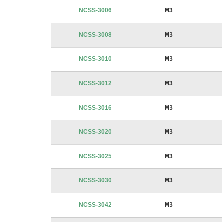
images
NCSS-3006
M3
gallery
NCSS-3008
M3
NCSS-3010
M3
NCSS-3012
M3
NCSS-3016
M3
NCSS-3020
M3
NCSS-3025
M3
NCSS-3030
M3
NCSS-3042
M3