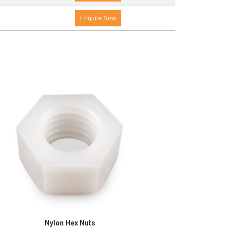
Enquire Now
Nylon Hex Nuts