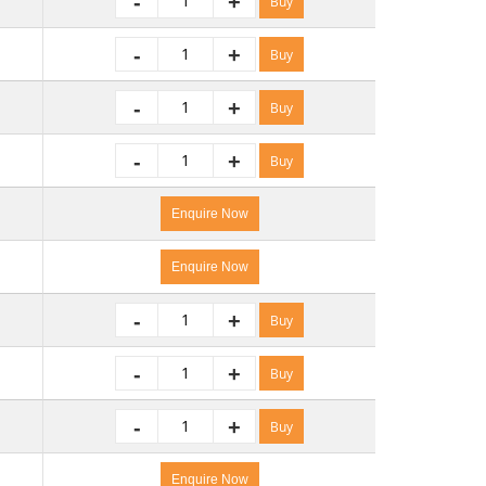
-
+
Buy
-
+
Buy
-
+
Buy
-
+
Buy
Enquire Now
Enquire Now
-
+
Buy
-
+
Buy
-
+
Buy
Enquire Now