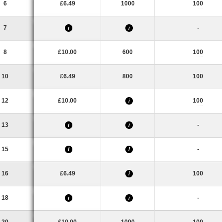
6
£6.49
1000
100
7
-
i
i
8
£10.00
600
100
10
£6.49
800
100
12
£10.00
100
i
13
-
i
i
15
-
i
i
16
£6.49
100
i
18
-
i
i