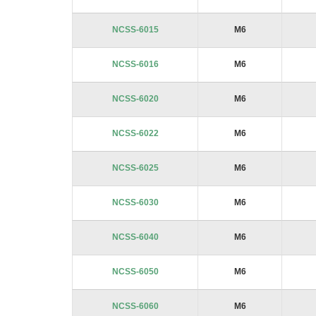
NCSS-6015
M6
NCSS-6016
M6
NCSS-6020
M6
NCSS-6022
M6
NCSS-6025
M6
NCSS-6030
M6
NCSS-6040
M6
NCSS-6050
M6
NCSS-6060
M6