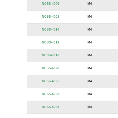
NCSS-4006
M4
NCSS-4008
M4
NCSS-4010
M4
NCSS-4012
M4
NCSS-4016
M4
NCSS-4020
M4
NCSS-4025
M4
NCSS-4030
M4
NCSS-4035
M4