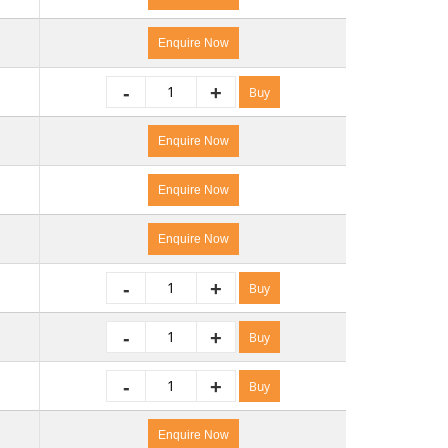
Enquire Now
-
+
Buy
Enquire Now
Enquire Now
Enquire Now
-
+
Buy
-
+
Buy
-
+
Buy
Enquire Now