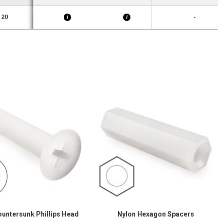
20
-
i
i
ountersunk Phillips Head
Nylon Hexagon Spacers