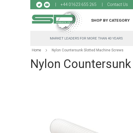
Sk
+44 01623 655 265
Contact Us
to
Co
SHOP BY CATEGORY
MARKET LEADERS FOR MORE THAN 40 YEARS
Home
Nylon Countersunk Slotted Machine Screws
Nylon Countersunk
Skip
to
the
end
of
the
images
gallery