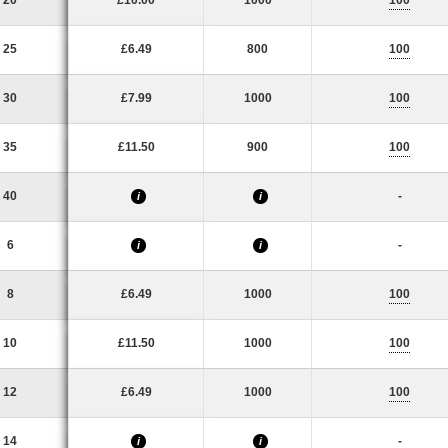
20
£10.00
1000
100
25
£6.49
800
100
30
£7.99
1000
100
35
£11.50
900
100
40
-
i
i
6
-
i
i
8
£6.49
1000
100
10
£11.50
1000
100
12
£6.49
1000
100
14
-
i
i