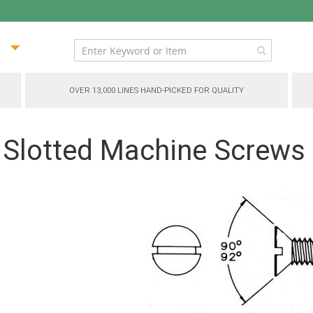
ip
ntent
OVER 13,000 LINES HAND-PICKED FOR QUALITY
 Slotted Machine Screws