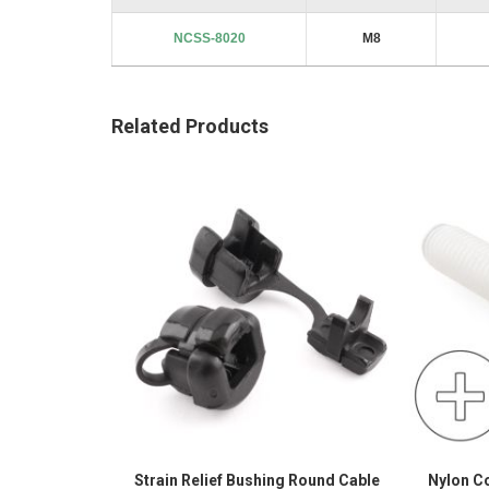
NCSS-8020
M8
Related Products
Strain Relief Bushing Round Cable
Nylon C