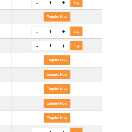
-
+
Buy
Enquire Now
-
+
Buy
-
+
Buy
Enquire Now
Enquire Now
Enquire Now
Enquire Now
Enquire Now