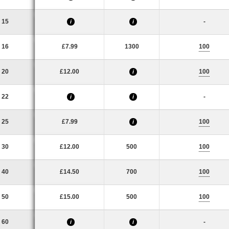
15
-
i
i
16
£7.99
1300
100
20
£12.00
100
i
22
-
i
i
25
£7.99
100
i
30
£12.00
500
100
40
£14.50
700
100
50
£15.00
500
100
60
-
i
i