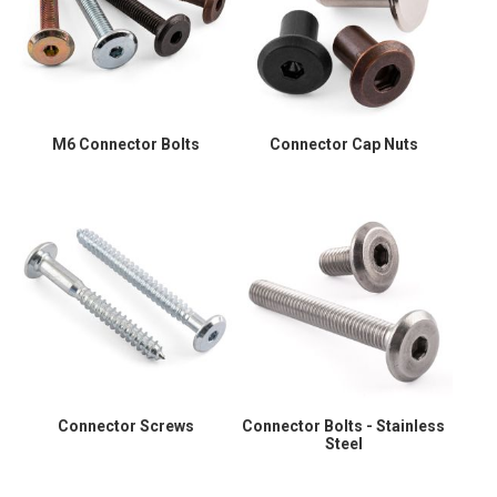
M6 Connector Bolts
Connector Cap Nuts
Connector Screws
Connector Bolts - Stainless
Steel