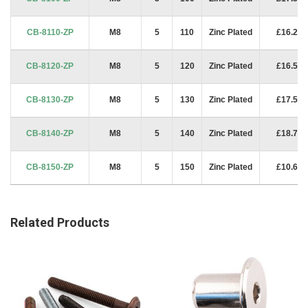
CB-8110-ZP
M8
5
110
Zinc Plated
£16.25
CB-8120-ZP
M8
5
120
Zinc Plated
£16.50
CB-8130-ZP
M8
5
130
Zinc Plated
£17.50
CB-8140-ZP
M8
5
140
Zinc Plated
£18.75
CB-8150-ZP
M8
5
150
Zinc Plated
£10.62
Related Products