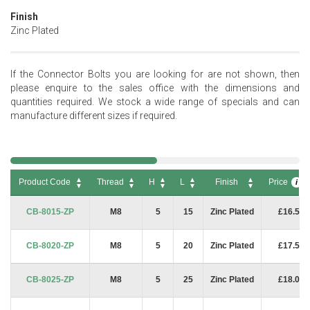
Finish
Zinc Plated
If the Connector Bolts you are looking for are not shown, then
please enquire to the sales office with the dimensions and
quantities required. We stock a wide range of specials and can
manufacture different sizes if required.
Product Code
Thread
H
L
Finish
Price
i
Product Code
Thread
H
L
Finish
Price
i
CB-8015-ZP
M8
5
15
Zinc Plated
£16.50
CB-8020-ZP
M8
5
20
Zinc Plated
£17.50
CB-8025-ZP
M8
5
25
Zinc Plated
£18.00