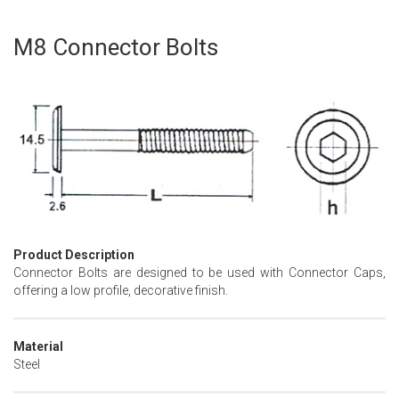
M8 Connector Bolts
Skip
to
the
beginning
of
the
images
gallery
Product Description
Connector Bolts are designed to be used with Connector Caps,
offering a low profile, decorative finish.
Material
Steel