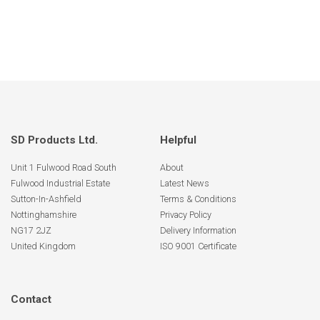
SD Products Ltd.
Helpful
Unit 1 Fulwood Road South
About
Fulwood Industrial Estate
Latest News
Sutton-In-Ashfield
Terms & Conditions
Nottinghamshire
Privacy Policy
NG17 2JZ
Delivery Information
United Kingdom
ISO 9001 Certificate
Contact