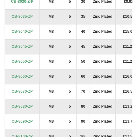
CB-8030-Z-P
M8
5
30
Zinc Plated
£8.92
CB-8035-ZP
M8
5
35
Zinc Plated
£10.50
CB-8040-ZP
M8
5
40
Zinc Plated
£15.00
CB-8045-ZP
M8
5
45
Zinc Plated
£11.25
CB-8050-ZP
M8
5
50
Zinc Plated
£11.25
CB-8060-ZP
M8
5
60
Zinc Plated
£16.00
CB-8070-ZP
M8
5
70
Zinc Plated
£16.50
CB-8080-ZP
M8
5
80
Zinc Plated
£13.25
CB-8090-ZP
M8
5
90
Zinc Plated
£13.75
CB-8100-ZP
M8
5
100
Zinc Plated
£17.50