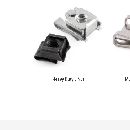
Heavy Duty J Nut
Mu