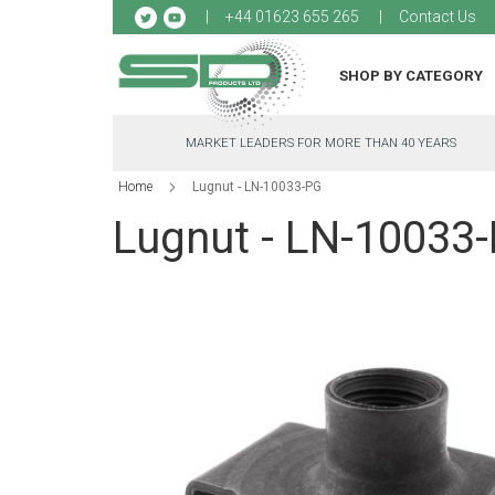
Sk
+44 01623 655 265
Contact Us
to
Co
SHOP BY CATEGORY
MARKET LEADERS FOR MORE THAN 40 YEARS
Home
Lugnut - LN-10033-PG
Lugnut - LN-10033
Skip
to
the
end
of
the
images
gallery