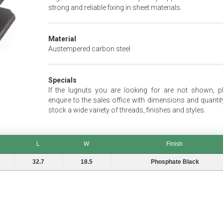
strong and reliable fixing in sheet materials.
Material
Austempered carbon steel
Specials
If the lugnuts you are looking for are not shown, p
enquire to the sales office with dimensions and quantit
stock a wide variety of threads, finishes and styles.
L
W
Finish
L
W
Finish
32.7
18.5
Phosphate Black