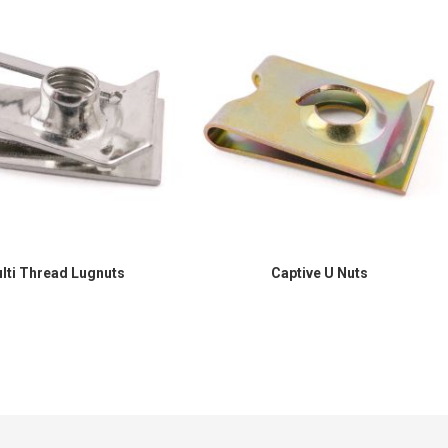
lti Thread Lugnuts
Captive U Nuts