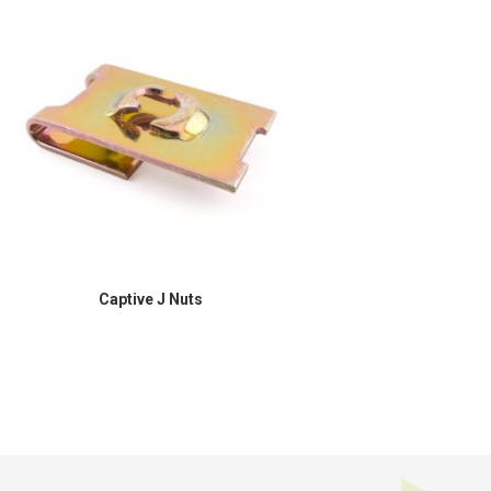
Captive J Nuts