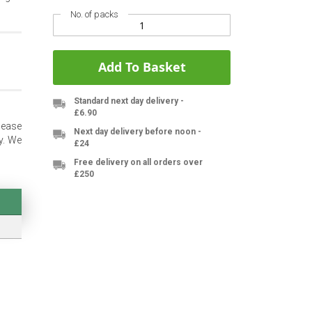
No. of packs
Add To Basket
Standard next day delivery -
£6.90
lease
Next day delivery before noon -
y. We
£24
Free delivery on all orders over
£250