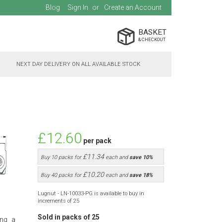
Blog
Sign In
Create an Account
BASKET
NEXT DAY DELIVERY ON ALL AVAILABLE STOCK
£12.60
per pack
£11.34
Buy 10 packs for
each and
save
10
%
£10.20
Buy 40 packs for
each and
save
18
%
Lugnut - LN-10033-PG is available to buy in
increments of 25
Sold in packs of 25
ing a