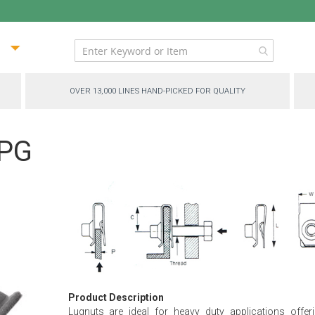
ip
ntent
OVER 13,000 LINES HAND-PICKED FOR QUALITY
-PG
Product Description
Lugnuts are ideal for heavy duty applications offer