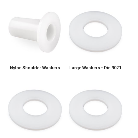
Nylon Shoulder Washers
Large Washers - Din 9021