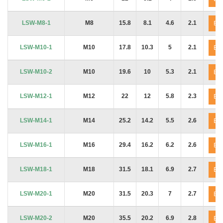
LSW-M8-1
M8
15.8
8.1
4.6
2.1
En
LSW-M10-1
M10
17.8
10.3
5
2.1
En
LSW-M10-2
M10
19.6
10
5.3
2.1
En
LSW-M12-1
M12
22
12
5.8
2.3
En
LSW-M14-1
M14
25.2
14.2
5.5
2.6
En
LSW-M16-1
M16
29.4
16.2
6.2
2.6
En
LSW-M18-1
M18
31.5
18.1
6.9
2.7
En
LSW-M20-1
M20
31.5
20.3
7
2.7
En
LSW-M20-2
M20
35.5
20.2
6.9
2.8
En