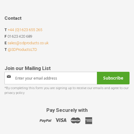
Contact
T
+44 (0)1623 655 265
F
01623 420 689
E
sales@sdproducts.co.uk
T
@SDProductsLTD
Sign
Subscribe
Up
for
Our
Newsletter:
Pay Securely with