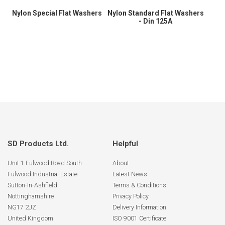
Nylon Special Flat Washers
Nylon Standard Flat Washers
- Din 125A
SD Products Ltd.
Helpful
Unit 1 Fulwood Road South
About
Fulwood Industrial Estate
Latest News
Sutton-In-Ashfield
Terms & Conditions
Nottinghamshire
Privacy Policy
NG17 2JZ
Delivery Information
United Kingdom
ISO 9001 Certificate