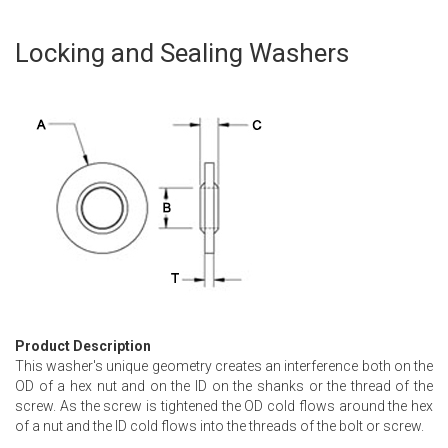
Locking and Sealing Washers
Skip
to
the
beginning
of
the
images
gallery
Product Description
This washer's unique geometry creates an interference both on the
OD of a hex nut and on the ID on the shanks or the thread of the
screw. As the screw is tightened the OD cold flows around the hex
of a nut and the ID cold flows into the threads of the bolt or screw.