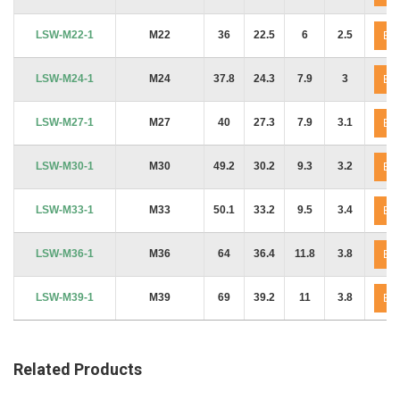
LSW-M22-1
M22
36
22.5
6
2.5
En
LSW-M24-1
M24
37.8
24.3
7.9
3
En
LSW-M27-1
M27
40
27.3
7.9
3.1
En
LSW-M30-1
M30
49.2
30.2
9.3
3.2
En
LSW-M33-1
M33
50.1
33.2
9.5
3.4
En
LSW-M36-1
M36
64
36.4
11.8
3.8
En
LSW-M39-1
M39
69
39.2
11
3.8
En
Related Products