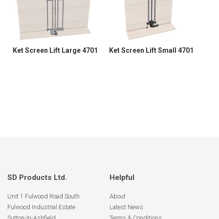
Ket Screen Lift Large 4701
Ket Screen Lift Small 4701
SD Products Ltd.
Helpful
Unit 1 Fulwood Road South
About
Fulwood Industrial Estate
Latest News
Sutton-In-Ashfield
Terms & Conditions