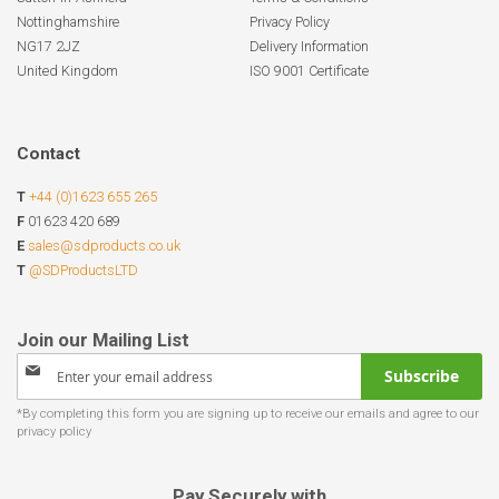
Nottinghamshire
Privacy Policy
NG17 2JZ
Delivery Information
United Kingdom
ISO 9001 Certificate
Contact
T
+44 (0)1623 655 265
F
01623 420 689
E
sales@sdproducts.co.uk
T
@SDProductsLTD
Sign
Subscribe
Up
for
Our
Newsletter:
Pay Securely with