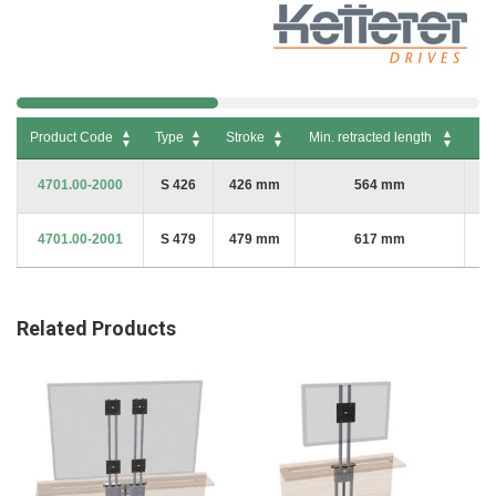
Product Code
Type
Stroke
Min. retracted length
Ma
Product Code
Type
Stroke
Min. retracted length
Max
4701.00-2000
S 426
426 mm
564 mm
4701.00-2001
S 479
479 mm
617 mm
Related Products