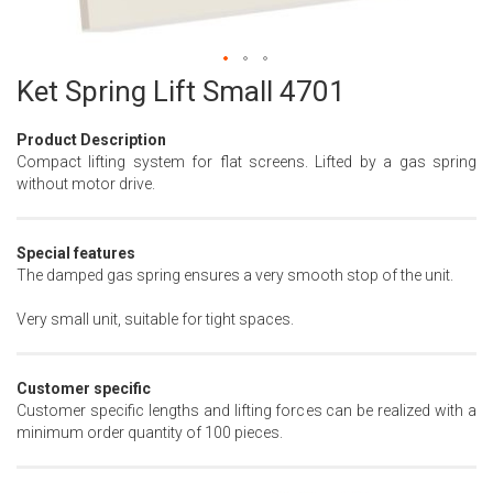
Ket Spring Lift Small 4701
Skip
to
the
Product Description
beginning
Compact lifting system for flat screens. Lifted by a gas spring
of
without motor drive.
the
images
gallery
Special features
The damped gas spring ensures a very smooth stop of the unit.
Very small unit, suitable for tight spaces.
Customer specific
Customer specific lengths and lifting forces can be realized with a
minimum order quantity of 100 pieces.