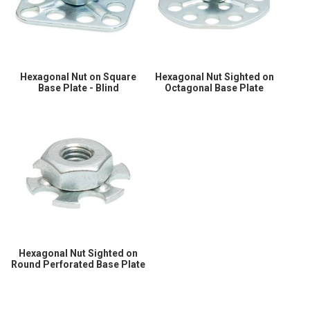
Hexagonal Nut on Square
Hexagonal Nut Sighted on
Base Plate - Blind
Octagonal Base Plate
Hexagonal Nut Sighted on
Round Perforated Base Plate