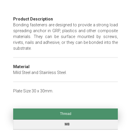
Skip
Product Description
to
Bonding fasteners are designed to provide a strong load
the
spreading anchor in GRP, plastics and other composite
beginning
materials. They can be surface mounted by screws,
of
rivets, nails and adhesive, or they can be bonded into the
the
substrate.
images
gallery
Material
Mild Steel and Stainless Steel.
Plate Size 30 x 30mm.
Thread
Thread
M8