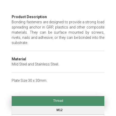
Skip
Product Description
to
Bonding fasteners are designed to provide a strong load
the
spreading anchor in GRP, plastics and other composite
beginning
materials. They can be surface mounted by screws,
of
rivets, nails and adhesive, or they can be bonded into the
the
substrate.
images
gallery
Material
Mild Steel and Stainless Steel.
Plate Size 30 x 30mm.
Thread
Thread
M12