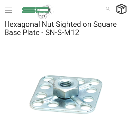
Skip
to
Content
Hexagonal Nut Sighted on Square
Base Plate - SN-S-M12
Skip
to
the
end
of
the
images
gallery