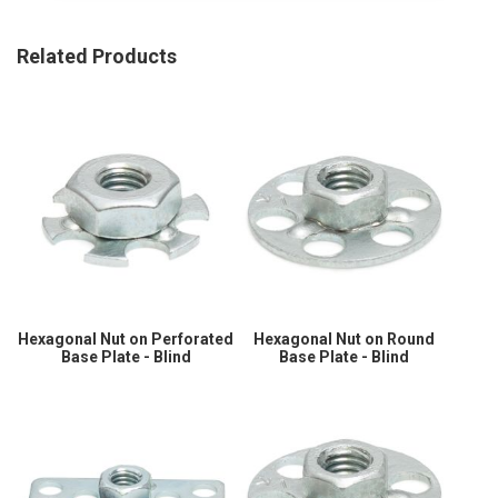
Related Products
Hexagonal Nut on Perforated
Hexagonal Nut on Round
Base Plate - Blind
Base Plate - Blind