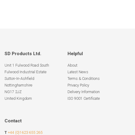
SD Products Ltd.
Helpful
Unit 1 Fulwood Road South
About
Fulwood Industrial Estate
Latest News
Sutton-In-Ashfield
Terms & Conditions
Nottinghamshire
Privacy Policy
NG17 2JZ
Delivery Information
United Kingdom
ISO 9001 Certificate
Contact
T
+44 (0)1623 655 265