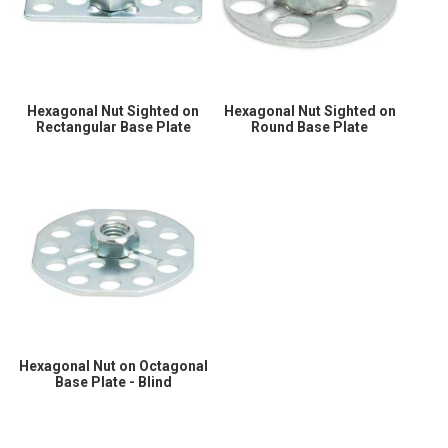
Hexagonal Nut Sighted on
Hexagonal Nut Sighted on
Rectangular Base Plate
Round Base Plate
Hexagonal Nut on Octagonal
Base Plate - Blind