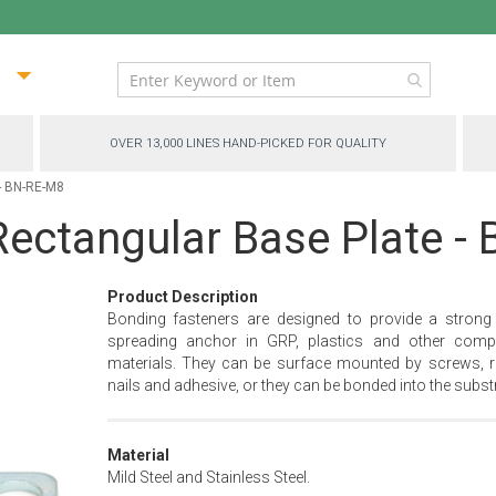
ip
ntent
OVER 13,000 LINES HAND-PICKED FOR QUALITY
 - BN-RE-M8
ectangular Base Plate - 
Product Description
Bonding fasteners are designed to provide a strong
spreading anchor in GRP, plastics and other comp
materials. They can be surface mounted by screws, ri
nails and adhesive, or they can be bonded into the substr
Material
Mild Steel and Stainless Steel.