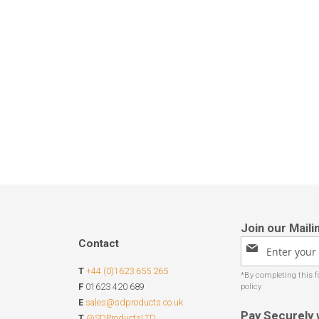
Contact
Sign
Up
T
+44 (0)1623 655 265
for
Our
F
01623 420 689
Newsletter:
E
sales@sdproducts.co.uk
Pay Securely 
T
@SDProductsLTD