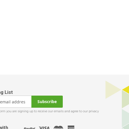
Subscribe
with