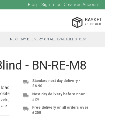
Blog
Sign In
Create an Account
BASKET
NEXT DAY DELIVERY ON ALL AVAILABLE STOCK
Blind - BN-RE-M8
Standard next day delivery -
£6.90
 load
osite
Next day delivery before noon -
vets,
£24
ate.
Free delivery on all orders over
£250