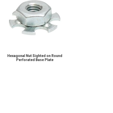
Hexagonal Nut Sighted on Round
Perforated Base Plate