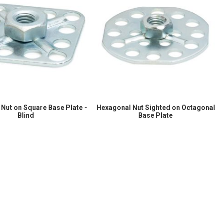
Nut on Square Base Plate -
Hexagonal Nut Sighted on Octagonal
Blind
Base Plate