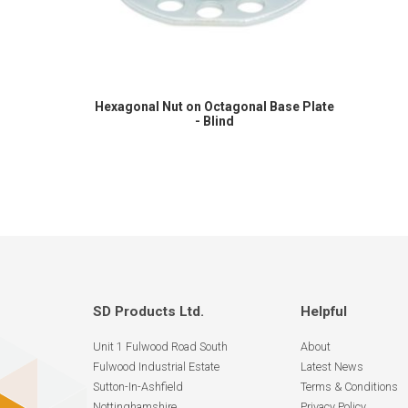
Hexagonal Nut on Octagonal Base Plate
- Blind
SD Products Ltd.
Helpful
Unit 1 Fulwood Road South
About
Fulwood Industrial Estate
Latest News
Sutton-In-Ashfield
Terms & Conditions
Nottinghamshire
Privacy Policy