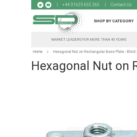
Sk
+44 01623 655 265
Contact Us
to
Co
SHOP BY CATEGORY
MARKET LEADERS FOR MORE THAN 40 YEARS
Home
Hexagonal Nut on Rectangular Base Plate - Blind
Hexagonal Nut on R
Skip
to
the
end
of
the
images
gallery