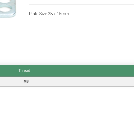
Plate Size 38 x 15mm.
Thread
M8