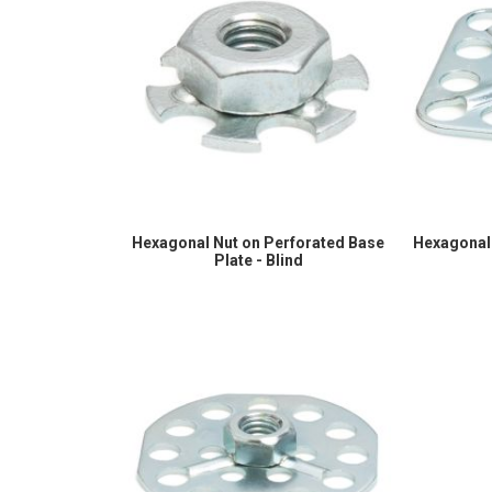
Hexagonal Nut on Perforated Base
Hexagonal 
Plate - Blind