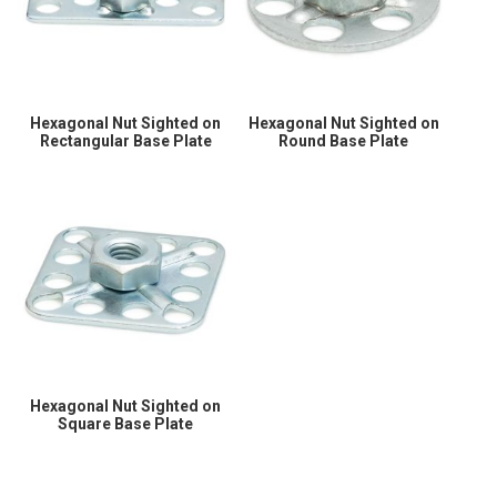
Hexagonal Nut Sighted on
Hexagonal Nut Sighted on
Rectangular Base Plate
Round Base Plate
Hexagonal Nut Sighted on
Square Base Plate