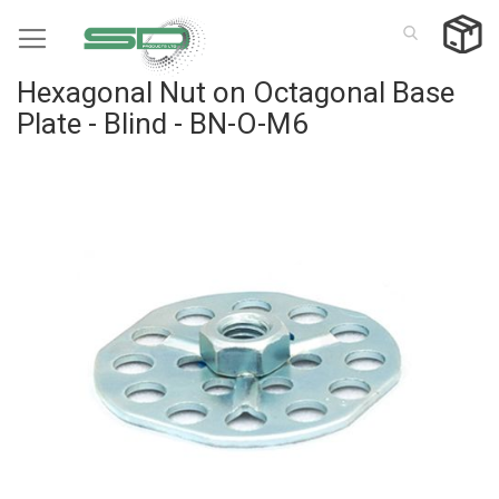
Skip
to
Content
Hexagonal Nut on Octagonal Base
Plate - Blind - BN-O-M6
Skip
to
the
end
of
the
images
gallery