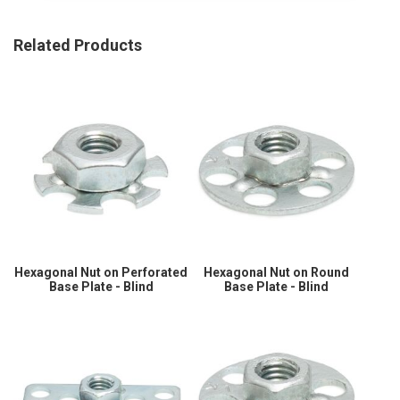
Related Products
Hexagonal Nut on Perforated
Hexagonal Nut on Round
Base Plate - Blind
Base Plate - Blind