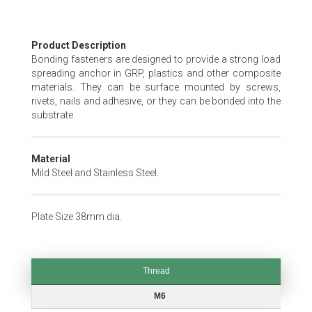
Skip
Product Description
to
Bonding fasteners are designed to provide a strong load
the
spreading anchor in GRP, plastics and other composite
beginning
materials. They can be surface mounted by screws,
of
rivets, nails and adhesive, or they can be bonded into the
the
substrate.
images
gallery
Material
Mild Steel and Stainless Steel.
Plate Size 38mm dia.
Thread
Thread
M6