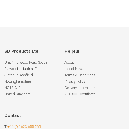
SD Products Ltd.
Helpful
Unit 1 Fulwood Road South
About
Fulwood Industrial Estate
Latest News
Sutton-In-Ashfield
Terms & Conditions
Nottinghamshire
Privacy Policy
NG17 2JZ
Delivery Information
United Kingdom
ISO 9001 Certificate
Contact
T
+44 (0)1623 655 265