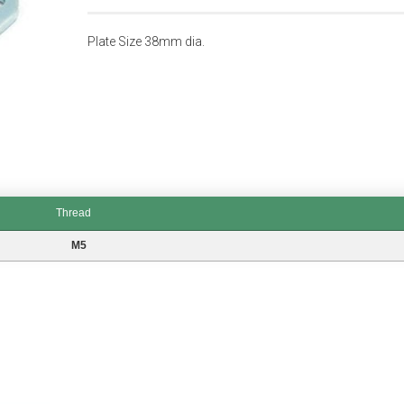
Plate Size 38mm dia.
Thread
M5