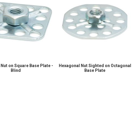
Nut on Square Base Plate -
Hexagonal Nut Sighted on Octagonal
Blind
Base Plate