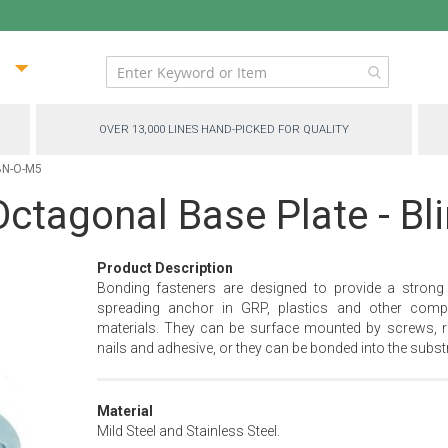
ip
ntent
OVER 13,000 LINES HAND-PICKED FOR QUALITY
 BN-O-M5
ctagonal Base Plate - Bl
Product Description
Bonding fasteners are designed to provide a strong
spreading anchor in GRP, plastics and other comp
materials. They can be surface mounted by screws, ri
nails and adhesive, or they can be bonded into the substr
Material
Mild Steel and Stainless Steel.