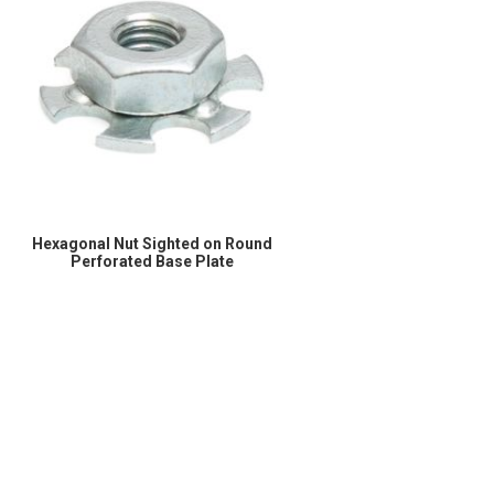
Hexagonal Nut Sighted on Round
Perforated Base Plate