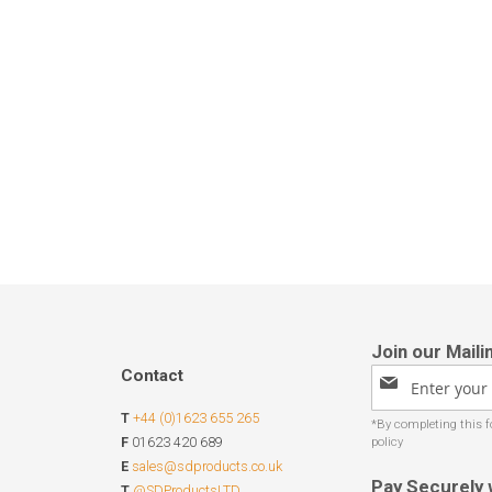
Contact
Sign
Up
T
+44 (0)1623 655 265
for
Our
F
01623 420 689
Newsletter:
E
sales@sdproducts.co.uk
Pay Securely 
T
@SDProductsLTD