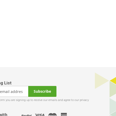
Subscribe
with