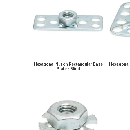
Hexagonal Nut on Rectangular Base
Hexagonal 
Plate - Blind