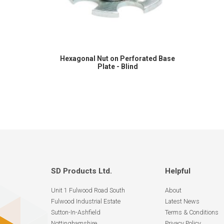
Hexagonal Nut on Perforated Base
Plate - Blind
SD Products Ltd.
Helpful
Unit 1 Fulwood Road South
About
Fulwood Industrial Estate
Latest News
Sutton-In-Ashfield
Terms & Conditions
Nottinghamshire
Privacy Policy