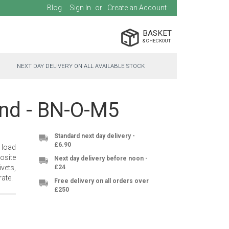
Blog
Sign In
Create an Account
BASKET
NEXT DAY DELIVERY ON ALL AVAILABLE STOCK
ind - BN-O-M5
Standard next day delivery -
£6.90
 load
osite
Next day delivery before noon -
vets,
£24
ate.
Free delivery on all orders over
£250