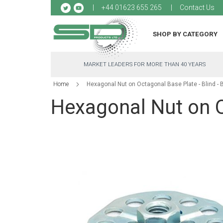
Sk
+44 01623 655 265
Contact Us
to
Co
SHOP BY CATEGORY
MARKET LEADERS FOR MORE THAN 40 YEARS
Home
Hexagonal Nut on Octagonal Base Plate - Blind -
Hexagonal Nut on O
Skip
to
the
end
of
the
images
gallery