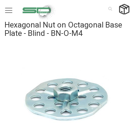
Skip
to
Content
Hexagonal Nut on Octagonal Base
Plate - Blind - BN-O-M4
Skip
to
the
end
of
the
images
gallery