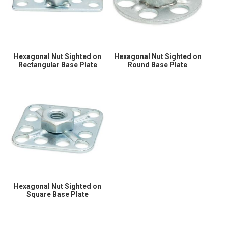
Hexagonal Nut Sighted on
Hexagonal Nut Sighted on
Rectangular Base Plate
Round Base Plate
Hexagonal Nut Sighted on
Square Base Plate