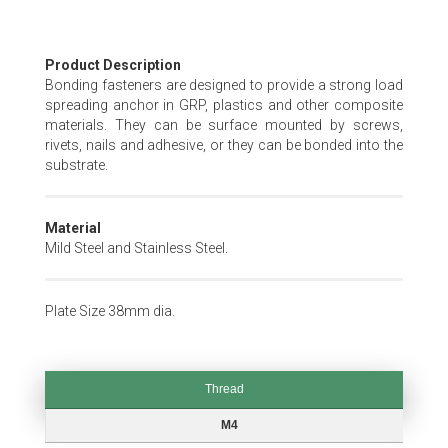
Skip
Product Description
to
Bonding fasteners are designed to provide a strong load
the
spreading anchor in GRP, plastics and other composite
beginning
materials. They can be surface mounted by screws,
of
rivets, nails and adhesive, or they can be bonded into the
the
substrate.
images
gallery
Material
Mild Steel and Stainless Steel.
Plate Size 38mm dia.
Thread
Thread
M4