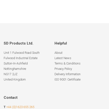
SD Products Ltd.
Helpful
Unit 1 Fulwood Road South
About
Fulwood Industrial Estate
Latest News
Sutton-In-Ashfield
Terms & Conditions
Nottinghamshire
Privacy Policy
NG17 2JZ
Delivery Information
United Kingdom
ISO 9001 Certificate
Contact
T
+44 (0)1623 655 265