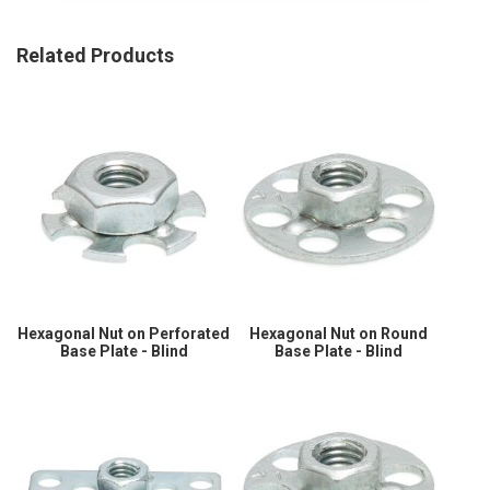
Related Products
Hexagonal Nut on Perforated
Hexagonal Nut on Round
Base Plate - Blind
Base Plate - Blind