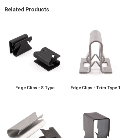
Related Products
Edge Clips - S Type
Edge Clips - Trim Type 1