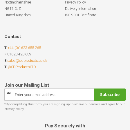
Nottinghamshire
Privacy Policy
NG17 2JZ
Delivery Information
United Kingdom
ISO 9001 Certificate
Contact
T
+44 (0)1623 655 265
F
01623 420 689
E
sales@sdproducts.co.uk
T
@SDProductsLTD
Sign
Subscribe
Up
for
Our
Newsletter:
Pay Securely with