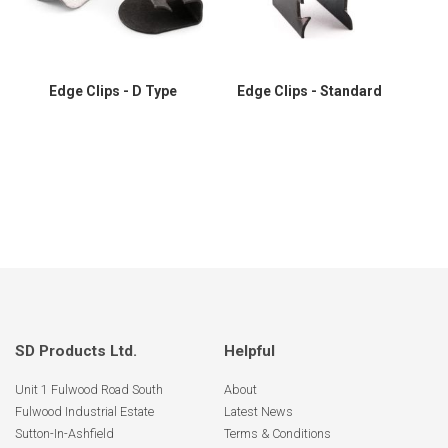
Edge Clips - D Type
Edge Clips - Standard
SD Products Ltd.
Helpful
Unit 1 Fulwood Road South
About
Fulwood Industrial Estate
Latest News
Sutton-In-Ashfield
Terms & Conditions