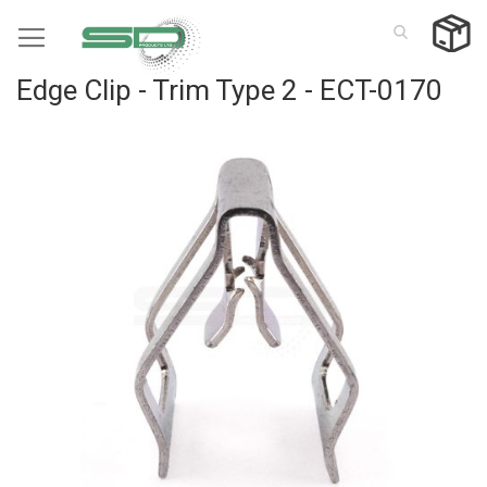
Skip
to
Content
Edge Clip - Trim Type 2 - ECT-0170
Skip
to
the
end
of
the
images
gallery