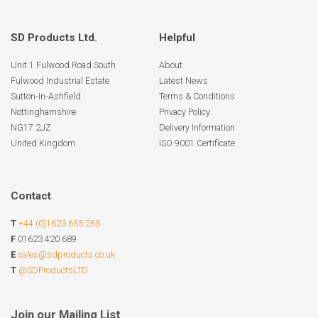
SD Products Ltd.
Helpful
Unit 1 Fulwood Road South
About
Fulwood Industrial Estate
Latest News
Sutton-In-Ashfield
Terms & Conditions
Nottinghamshire
Privacy Policy
NG17 2JZ
Delivery Information
United Kingdom
ISO 9001 Certificate
Contact
T
+44 (0)1623 655 265
F
01623 420 689
E
sales@sdproducts.co.uk
T
@SDProductsLTD