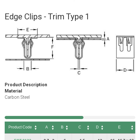
Edge Clips - Trim Type 1
Skip
to
the
beginning
of
the
images
gallery
Product Description
Material
Carbon Steel
Product Code
A
B
C
D
E
Product Code
A
B
C
D
E