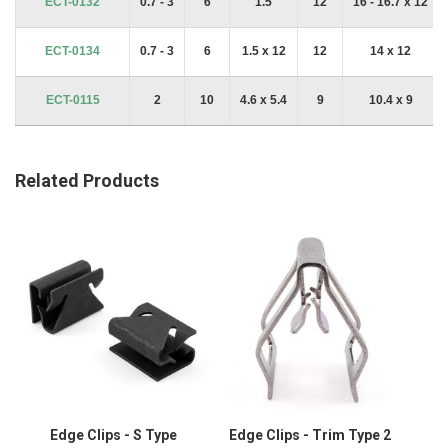
ECT-0132
0.7 - 3
6
1.5
12
16 - 16.7 x 12
ECT-0134
0.7 - 3
6
1.5 x 12
12
14 x 12
ECT-0115
2
10
4.6 x 5.4
9
10.4 x 9
Related Products
Edge Clips - S Type
Edge Clips - Trim Type 2