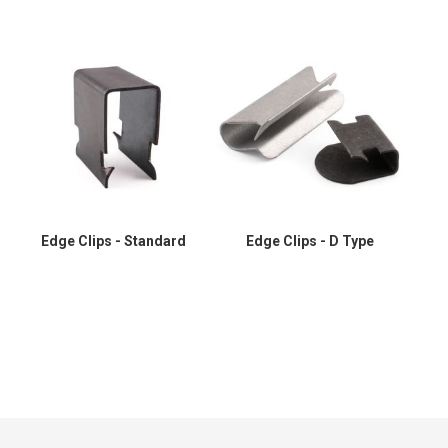
Edge Clips - Standard
Edge Clips - D Type