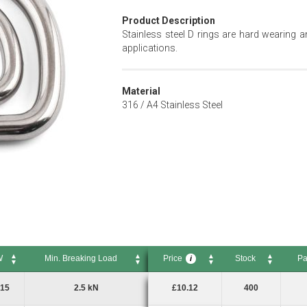
Product Description
Stainless steel D rings are hard wearing a
applications.
Material
316 / A4 Stainless Steel
W
Min. Breaking Load
Price
Stock
Pa
i
Min. Breaking Load
Price
Stock
Pack
i
15
2.5 kN
£10.12
400