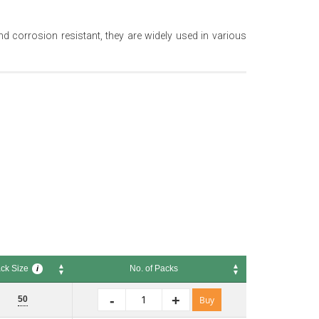
nd corrosion resistant, they are widely used in various
ck Size
No. of Packs
i
 Size
No. of Packs
i
-
+
50
Buy