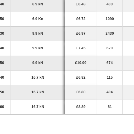
40
6.9 kN
£6.48
400
50
6.9 Kn
£6.72
1090
30
9.9 kN
£6.97
2430
40
9.9 kN
£7.45
620
50
9.9 kN
£10.00
674
40
16.7 kN
£6.82
115
50
16.7 kN
£6.80
404
60
16.7 kN
£8.89
81