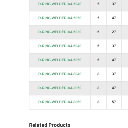
D-RING-WELDED-A4-5040
5
37
D-RING-WELDED-A4-5050
5
47
D-RING-WELDED-A4-6030
6
27
D-RING-WELDED-A4-6040
6
37
D-RING-WELDED-A4-6050
6
47
D-RING-WELDED-A4-8040
8
37
D-RING-WELDED-A4-8050
8
47
D-RING-WELDED-A4-8060
8
57
Related Products