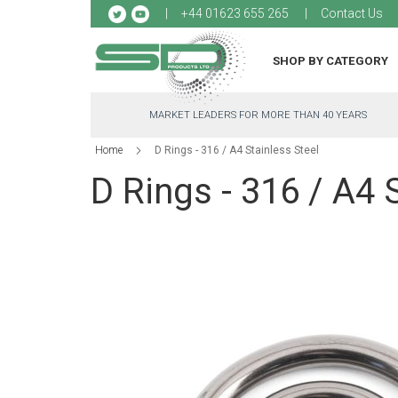
Sk
+44 01623 655 265
Contact Us
to
Co
SHOP BY CATEGORY
MARKET LEADERS FOR MORE THAN 40 YEARS
Home
D Rings - 316 / A4 Stainless Steel
D Rings - 316 / A4 
Skip
to
the
end
of
the
images
gallery