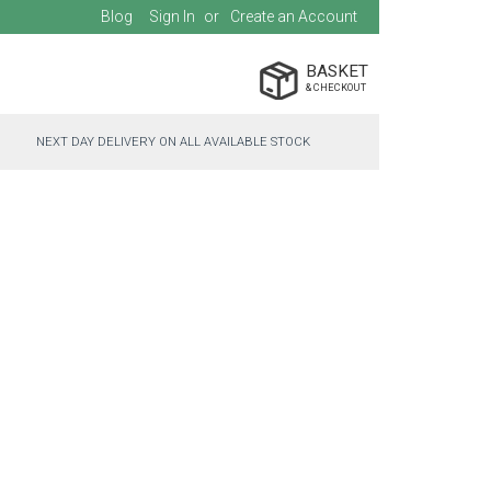
Blog
Sign In
Create an Account
BASKET
NEXT DAY DELIVERY ON ALL AVAILABLE STOCK