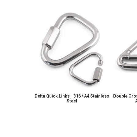
Delta Quick Links - 316 / A4 Stainless
Double Cros
Steel