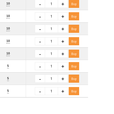
-
+
10
Buy
-
+
10
Buy
-
+
10
Buy
-
+
10
Buy
-
+
10
Buy
-
+
5
Buy
-
+
5
Buy
-
+
5
Buy