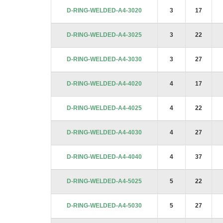
images
D-RING-WELDED-A4-3020
3
17
gallery
D-RING-WELDED-A4-3025
3
22
D-RING-WELDED-A4-3030
3
27
D-RING-WELDED-A4-4020
4
17
D-RING-WELDED-A4-4025
4
22
D-RING-WELDED-A4-4030
4
27
D-RING-WELDED-A4-4040
4
37
D-RING-WELDED-A4-5025
5
22
D-RING-WELDED-A4-5030
5
27