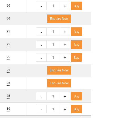
-
+
50
Buy
50
Enquire Now
-
+
25
Buy
-
+
25
Buy
-
+
25
Buy
25
Enquire Now
25
Enquire Now
-
+
25
Buy
-
+
10
Buy