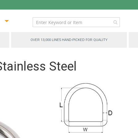
ip
ntent
OVER 13,000 LINES HAND-PICKED FOR QUALITY
Stainless Steel