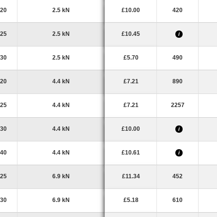
20
2.5 kN
£10.00
420
25
2.5 kN
£10.45
i
30
2.5 kN
£5.70
490
20
4.4 kN
£7.21
890
25
4.4 kN
£7.21
2257
30
4.4 kN
£10.00
i
40
4.4 kN
£10.61
i
25
6.9 kN
£11.34
452
30
6.9 kN
£5.18
610