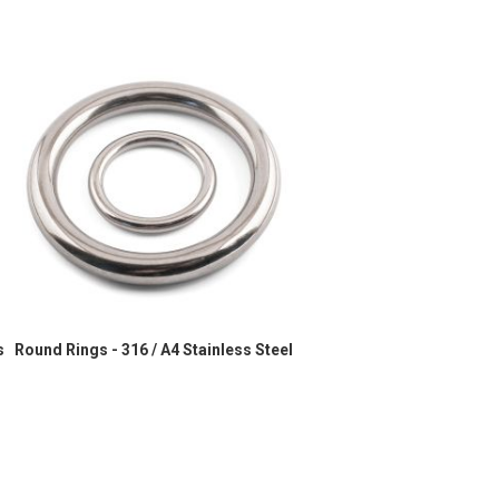
s
Round Rings - 316 / A4 Stainless Steel