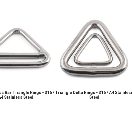
s Bar Triangle Rings - 316 /
Triangle Delta Rings - 316 / A4 Stainles
A4 Stainless Steel
Steel