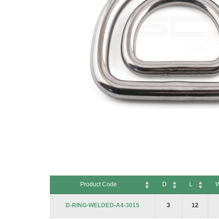
Skip
to
Product Code
D
L
the
beginning
Product Code
D
L
W
D-RING-WELDED-A4-3015
3
12
of
the