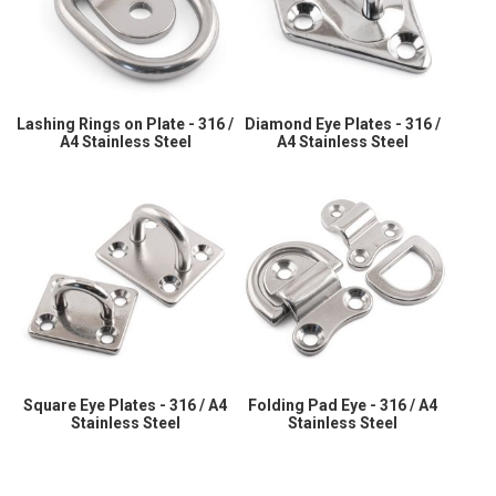
Lashing Rings on Plate - 316 /
Diamond Eye Plates - 316 /
A4 Stainless Steel
A4 Stainless Steel
Square Eye Plates - 316 / A4
Folding Pad Eye - 316 / A4
Stainless Steel
Stainless Steel