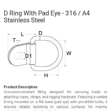
D Ring With Pad Eye - 316 / A4
Skip
to
Stainless Steel
the
beginning
of
the
images
gallery
Product Description
Corrosion-resistant fitting designed for securing loads or
attaching ropes, straps, and rigging hardware. Featuring a welded
D-ring mounted on a flat base (pad eye) with pre-drilled holes, it
ensures reliable fastening to various surfaces for marine,