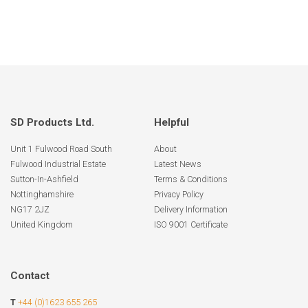
SD Products Ltd.
Helpful
Unit 1 Fulwood Road South
About
Fulwood Industrial Estate
Latest News
Sutton-In-Ashfield
Terms & Conditions
Nottinghamshire
Privacy Policy
NG17 2JZ
Delivery Information
United Kingdom
ISO 9001 Certificate
Contact
T
+44 (0)1623 655 265