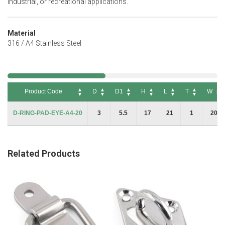
industrial, or recreational applications.
Material
316 / A4 Stainless Steel
Product Code
D
D1
H
L
T
W
Product Code
D
D1
H
L
T
W
D-RING-PAD-EYE-A4-20
3
5.5
17
21
1
20
Related Products