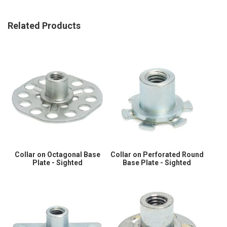
Related Products
Collar on Octagonal Base
Collar on Perforated Round
Plate - Sighted
Base Plate - Sighted