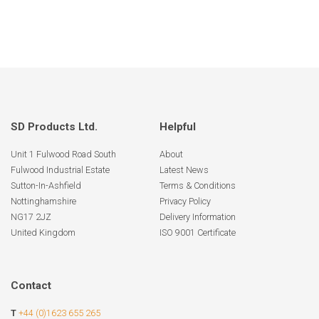
SD Products Ltd.
Helpful
Unit 1 Fulwood Road South
About
Fulwood Industrial Estate
Latest News
Sutton-In-Ashfield
Terms & Conditions
Nottinghamshire
Privacy Policy
NG17 2JZ
Delivery Information
United Kingdom
ISO 9001 Certificate
Contact
T
+44 (0)1623 655 265