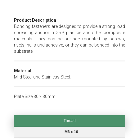
Skip
Product Description
to
Bonding fasteners are designed to provide a strong load
the
spreading anchor in GRP, plastics and other composite
beginning
materials. They can be surface mounted by screws,
of
rivets, nails and adhesive, or they can be bonded into the
the
substrate.
images
gallery
Material
Mild Steel and Stainless Steel.
Plate Size 30 x 30mm.
Thread
Thread
M6 x 10