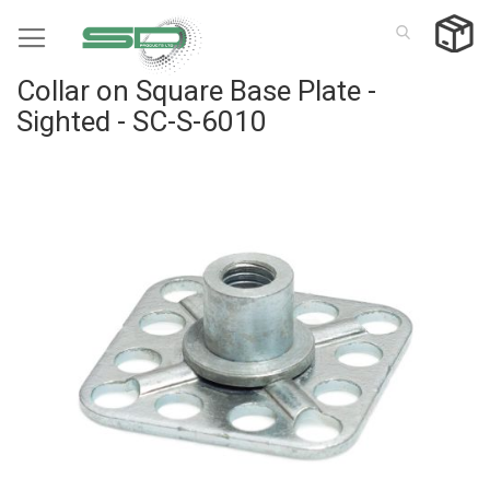
Skip
to
Content
Collar on Square Base Plate -
Sighted - SC-S-6010
Skip
to
the
end
of
the
images
gallery