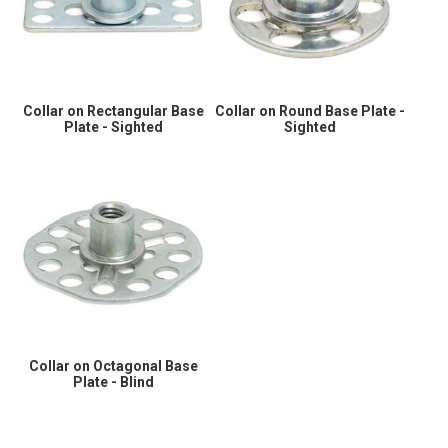
Collar on Rectangular Base
Collar on Round Base Plate -
Plate - Sighted
Sighted
Collar on Octagonal Base
Plate - Blind