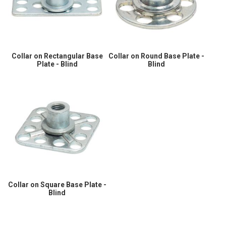
Collar on Rectangular Base
Collar on Round Base Plate -
Plate - Blind
Blind
Collar on Square Base Plate -
Blind