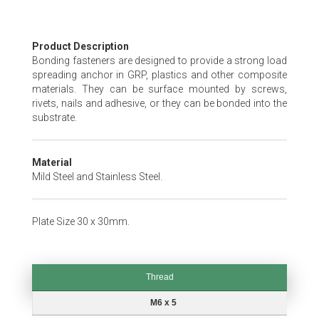
Skip
Product Description
to
Bonding fasteners are designed to provide a strong load
the
spreading anchor in GRP, plastics and other composite
beginning
materials. They can be surface mounted by screws,
of
rivets, nails and adhesive, or they can be bonded into the
the
substrate.
images
gallery
Material
Mild Steel and Stainless Steel.
Plate Size 30 x 30mm.
Thread
Thread
M6 x 5