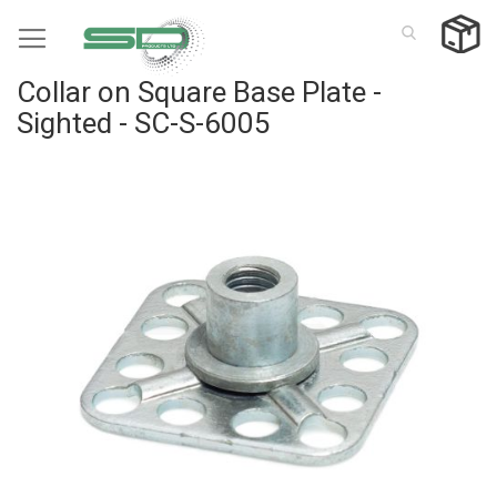
Skip
to
Content
Collar on Square Base Plate -
Sighted - SC-S-6005
Skip
to
the
end
of
the
images
gallery