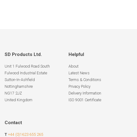
SD Products Ltd.
Helpful
Unit 1 Fulwood Road South
About
Fulwood Industrial Estate
Latest News
Sutton-In-Ashfield
Terms & Conditions
Nottinghamshire
Privacy Policy
NG17 2JZ
Delivery Information
United Kingdom
ISO 9001 Certificate
Contact
T
+44 (0)1623 655 265