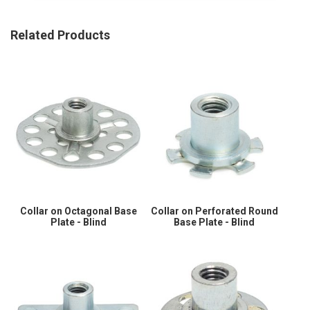
Related Products
Collar on Octagonal Base
Collar on Perforated Round
Plate - Blind
Base Plate - Blind