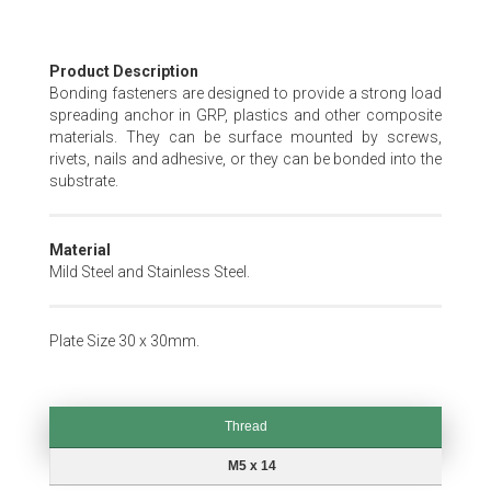
Skip
Product Description
to
Bonding fasteners are designed to provide a strong load
the
spreading anchor in GRP, plastics and other composite
beginning
materials. They can be surface mounted by screws,
of
rivets, nails and adhesive, or they can be bonded into the
the
substrate.
images
gallery
Material
Mild Steel and Stainless Steel.
Plate Size 30 x 30mm.
Thread
Thread
M5 x 14