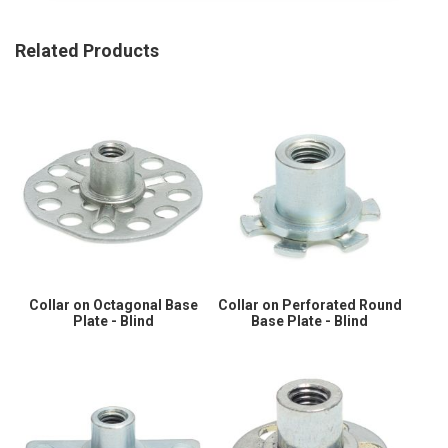
Related Products
Collar on Octagonal Base
Collar on Perforated Round
Plate - Blind
Base Plate - Blind