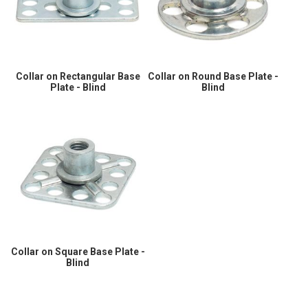
Collar on Rectangular Base
Collar on Round Base Plate -
Plate - Blind
Blind
Collar on Square Base Plate -
Blind