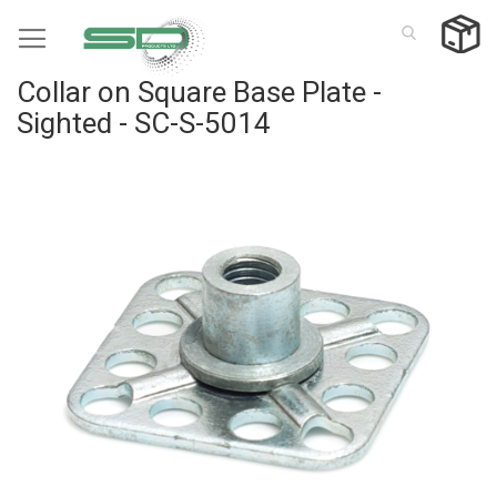
Skip
to
Content
Collar on Square Base Plate -
Sighted - SC-S-5014
Skip
to
the
end
of
the
images
gallery