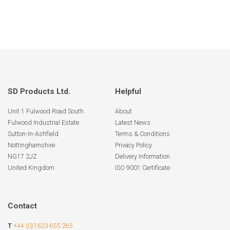
SD Products Ltd.
Helpful
Unit 1 Fulwood Road South
About
Fulwood Industrial Estate
Latest News
Sutton-In-Ashfield
Terms & Conditions
Nottinghamshire
Privacy Policy
NG17 2JZ
Delivery Information
United Kingdom
ISO 9001 Certificate
Contact
T
+44 (0)1623 655 265