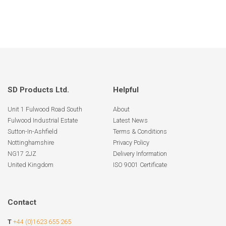
SD Products Ltd.
Helpful
Unit 1 Fulwood Road South
About
Fulwood Industrial Estate
Latest News
Sutton-In-Ashfield
Terms & Conditions
Nottinghamshire
Privacy Policy
NG17 2JZ
Delivery Information
United Kingdom
ISO 9001 Certificate
Contact
T
+44 (0)1623 655 265