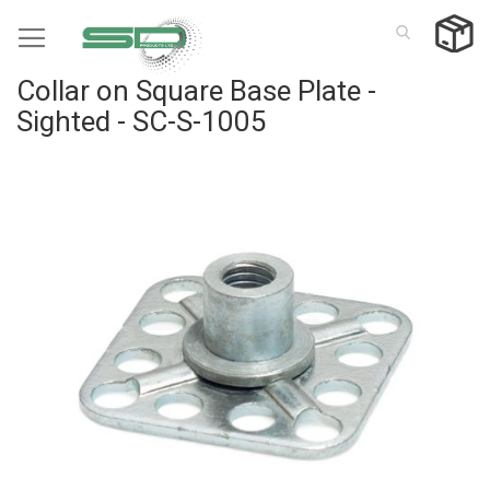
Skip
to
Content
Collar on Square Base Plate -
Sighted - SC-S-1005
Skip
to
the
end
of
the
images
gallery