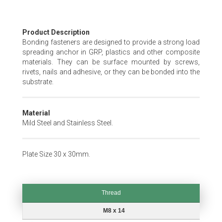
Skip
Product Description
to
Bonding fasteners are designed to provide a strong load
the
spreading anchor in GRP, plastics and other composite
beginning
materials. They can be surface mounted by screws,
of
rivets, nails and adhesive, or they can be bonded into the
the
substrate.
images
gallery
Material
Mild Steel and Stainless Steel.
Plate Size 30 x 30mm.
Thread
Thread
M8 x 14