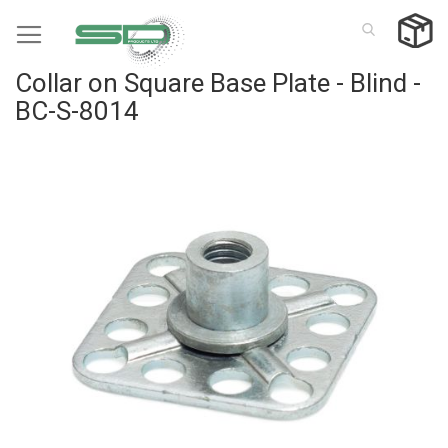
Skip
to
Content
Collar on Square Base Plate - Blind -
BC-S-8014
Skip
to
the
end
of
the
images
gallery