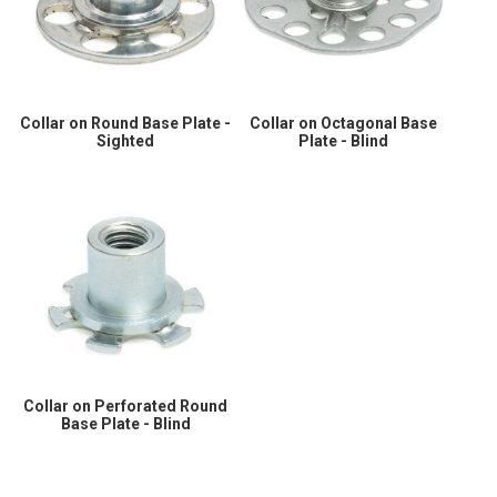
Collar on Round Base Plate -
Collar on Octagonal Base
Sighted
Plate - Blind
Collar on Perforated Round
Base Plate - Blind