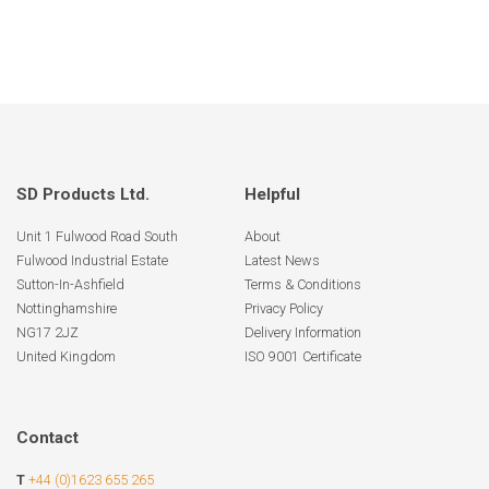
SD Products Ltd.
Helpful
Unit 1 Fulwood Road South
About
Fulwood Industrial Estate
Latest News
Sutton-In-Ashfield
Terms & Conditions
Nottinghamshire
Privacy Policy
NG17 2JZ
Delivery Information
United Kingdom
ISO 9001 Certificate
Contact
T
+44 (0)1623 655 265