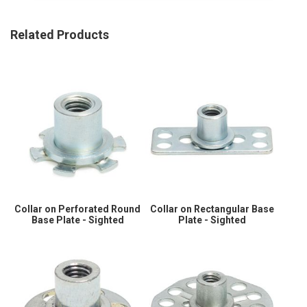
Related Products
Collar on Perforated Round
Collar on Rectangular Base
Base Plate - Sighted
Plate - Sighted