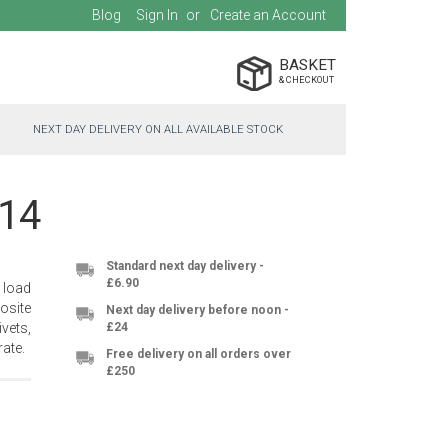
Blog
Sign In
Create an Account
BASKET
NEXT DAY DELIVERY ON ALL AVAILABLE STOCK
014
Standard next day delivery -
£6.90
 load
osite
Next day delivery before noon -
vets,
£24
ate.
Free delivery on all orders over
£250