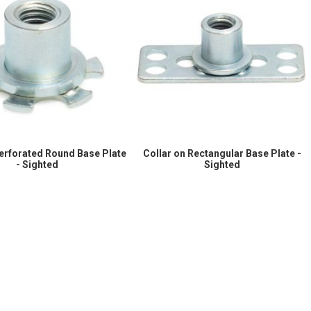
Perforated Round Base Plate
Collar on Rectangular Base Plate -
- Sighted
Sighted