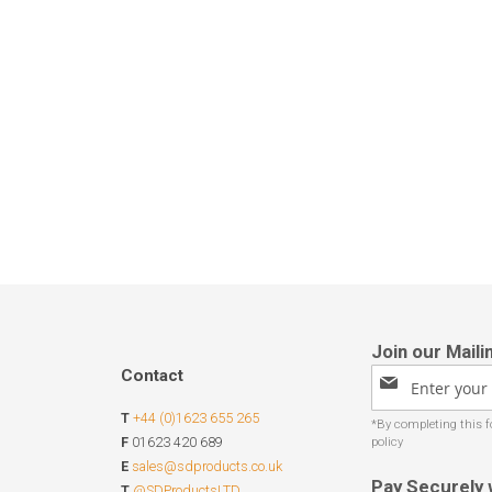
Contact
Sign
Up
T
+44 (0)1623 655 265
for
Our
F
01623 420 689
Newsletter:
E
sales@sdproducts.co.uk
Pay Securely 
T
@SDProductsLTD