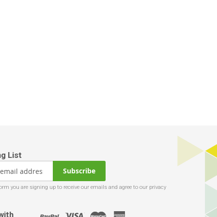
Subscribe
with