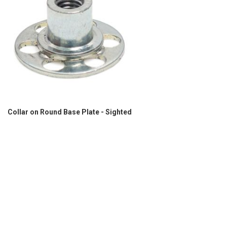
Collar on Round Base Plate - Sighted