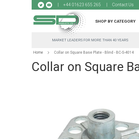
Sk
+44 01623 655 265
Contact Us
to
Co
SHOP BY CATEGORY
MARKET LEADERS FOR MORE THAN 40 YEARS
Home
Collar on Square Base Plate - Blind - BC-S-4014
Collar on Square Ba
Skip
to
the
end
of
the
images
gallery