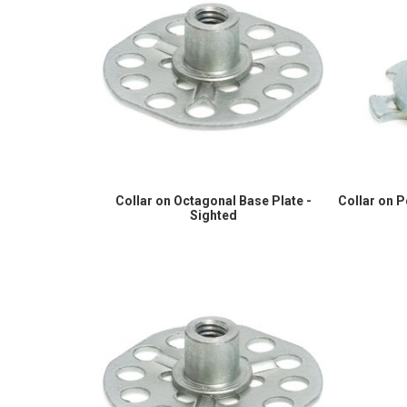
Collar on Octagonal Base Plate -
Collar on 
Sighted