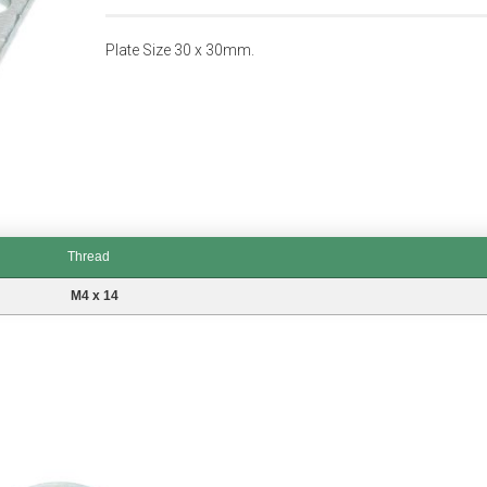
Plate Size 30 x 30mm.
Thread
M4 x 14