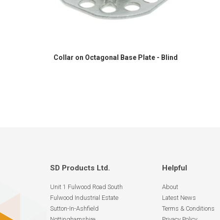
Collar on Octagonal Base Plate - Blind
SD Products Ltd.
Helpful
Unit 1 Fulwood Road South
About
Fulwood Industrial Estate
Latest News
Sutton-In-Ashfield
Terms & Conditions
Nottinghamshire
Privacy Policy