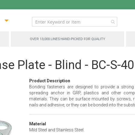
ip
ntent
OVER 13,000 LINES HAND-PICKED FOR QUALITY
se Plate - Blind - BC-S-4
Product Description
Bonding fasteners are designed to provide a strong
spreading anchor in GRP, plastics and other comp
materials. They can be surface mounted by screws, ri
nails and adhesive, or they can be bonded into the substr
Material
Mild Steel and Stainless Steel.