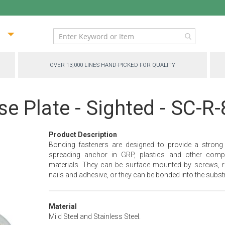
ip
ntent
OVER 13,000 LINES HAND-PICKED FOR QUALITY
e Plate - Sighted - SC-R
Product Description
Bonding fasteners are designed to provide a strong
spreading anchor in GRP, plastics and other comp
materials. They can be surface mounted by screws, ri
nails and adhesive, or they can be bonded into the substr
Material
Mild Steel and Stainless Steel.