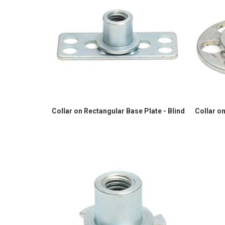
Collar on Rectangular Base Plate - Blind
Collar on