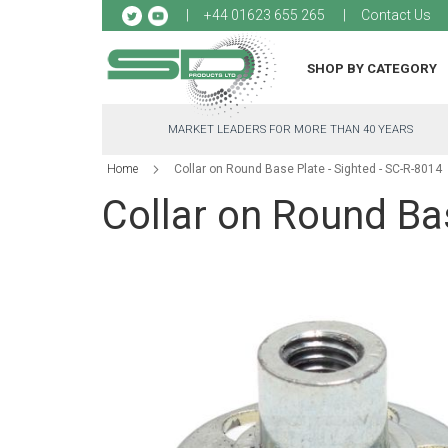
Sk
+44 01623 655 265
Contact Us
to
Co
SHOP BY CATEGORY
MARKET LEADERS FOR MORE THAN 40 YEARS
Home
Collar on Round Base Plate - Sighted - SC-R-8014
Collar on Round Bas
Skip
to
the
end
of
the
images
gallery