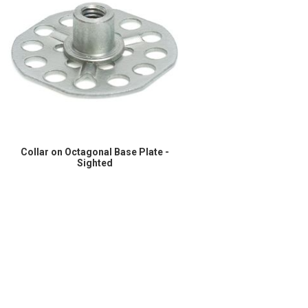
Collar on Octagonal Base Plate -
Sighted