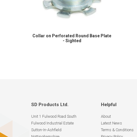
Collar on Perforated Round Base Plate
- Sighted
SD Products Ltd.
Helpful
Unit 1 Fulwood Road South
About
Fulwood Industrial Estate
Latest News
Sutton-In-Ashfield
Terms & Conditions
Nottinghamshire
Privacy Policy