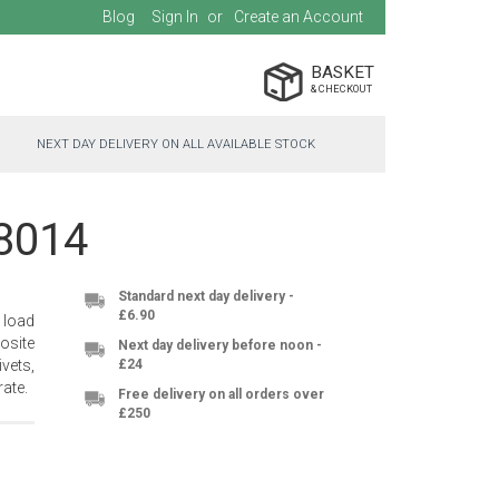
Blog
Sign In
Create an Account
BASKET
NEXT DAY DELIVERY ON ALL AVAILABLE STOCK
-8014
Standard next day delivery -
£6.90
 load
osite
Next day delivery before noon -
vets,
£24
ate.
Free delivery on all orders over
£250