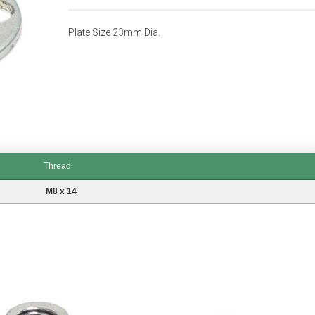
Plate Size 23mm Dia.
Thread
M8 x 14