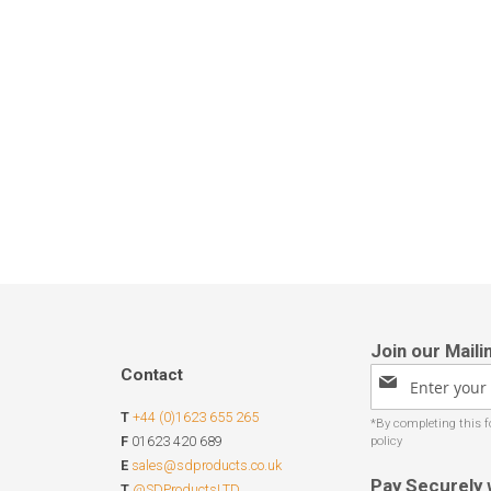
Contact
Sign
Up
T
+44 (0)1623 655 265
for
Our
F
01623 420 689
Newsletter:
E
sales@sdproducts.co.uk
Pay Securely 
T
@SDProductsLTD