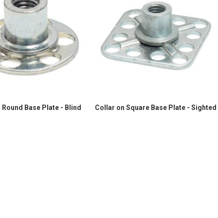
 Round Base Plate - Blind
Collar on Square Base Plate - Sighted