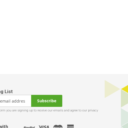
Subscribe
with