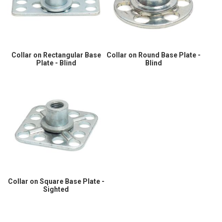
Collar on Rectangular Base
Collar on Round Base Plate -
Plate - Blind
Blind
Collar on Square Base Plate -
Sighted