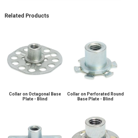
Related Products
Collar on Octagonal Base
Collar on Perforated Round
Plate - Blind
Base Plate - Blind