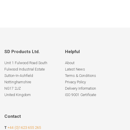
SD Products Ltd.
Helpful
Unit 1 Fulwood Road South
About
Fulwood Industrial Estate
Latest News
Sutton-In-Ashfield
Terms & Conditions
Nottinghamshire
Privacy Policy
NG17 2JZ
Delivery Information
United Kingdom
ISO 9001 Certificate
Contact
T
+44 (0)1623 655 265