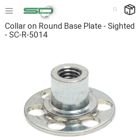
Skip
to
Content
Collar on Round Base Plate - Sighted
- SC-R-5014
Skip
to
the
end
of
the
images
gallery