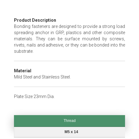
Skip
Product Description
to
Bonding fasteners are designed to provide a strong load
the
spreading anchor in GRP, plastics and other composite
beginning
materials. They can be surface mounted by screws,
of
rivets, nails and adhesive, or they can be bonded into the
the
substrate.
images
gallery
Material
Mild Steel and Stainless Steel.
Plate Size 23mm Dia.
Thread
Thread
M5 x 14