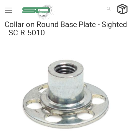
Skip
to
Content
Collar on Round Base Plate - Sighted
- SC-R-5010
Skip
to
the
end
of
the
images
gallery