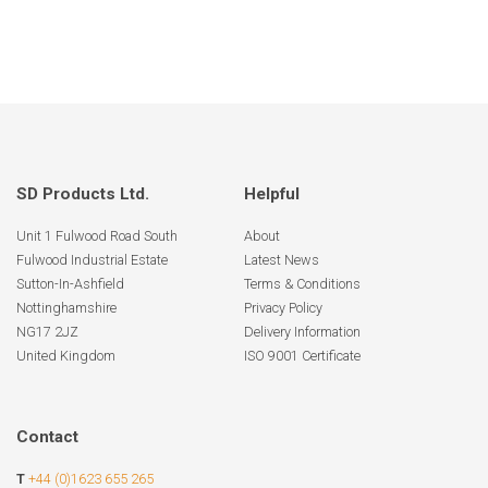
SD Products Ltd.
Helpful
Unit 1 Fulwood Road South
About
Fulwood Industrial Estate
Latest News
Sutton-In-Ashfield
Terms & Conditions
Nottinghamshire
Privacy Policy
NG17 2JZ
Delivery Information
United Kingdom
ISO 9001 Certificate
Contact
T
+44 (0)1623 655 265