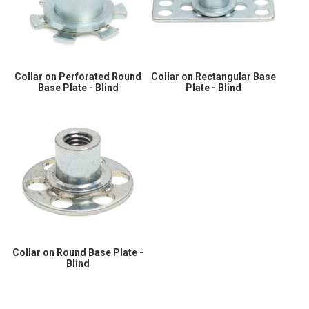
Collar on Perforated Round
Collar on Rectangular Base
Base Plate - Blind
Plate - Blind
Collar on Round Base Plate -
Blind