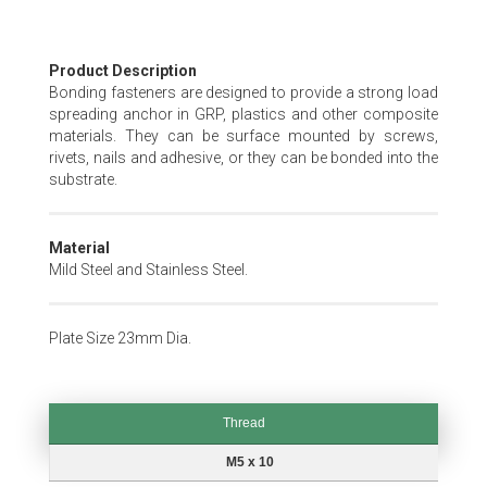
Skip
Product Description
to
Bonding fasteners are designed to provide a strong load
the
spreading anchor in GRP, plastics and other composite
beginning
materials. They can be surface mounted by screws,
of
rivets, nails and adhesive, or they can be bonded into the
the
substrate.
images
gallery
Material
Mild Steel and Stainless Steel.
Plate Size 23mm Dia.
Thread
Thread
M5 x 10