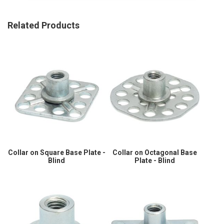
Related Products
Collar on Square Base Plate -
Collar on Octagonal Base
Blind
Plate - Blind