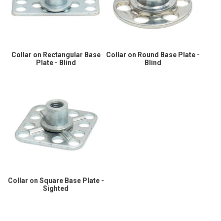
Collar on Rectangular Base
Collar on Round Base Plate -
Plate - Blind
Blind
Collar on Square Base Plate -
Sighted