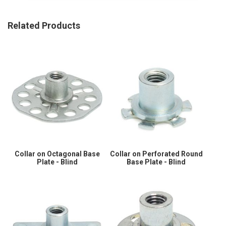
Related Products
Collar on Octagonal Base
Collar on Perforated Round
Plate - Blind
Base Plate - Blind