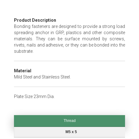
Skip
Product Description
to
Bonding fasteners are designed to provide a strong load
the
spreading anchor in GRP, plastics and other composite
beginning
materials. They can be surface mounted by screws,
of
rivets, nails and adhesive, or they can be bonded into the
the
substrate.
images
gallery
Material
Mild Steel and Stainless Steel.
Plate Size 23mm Dia.
Thread
Thread
M5 x 5