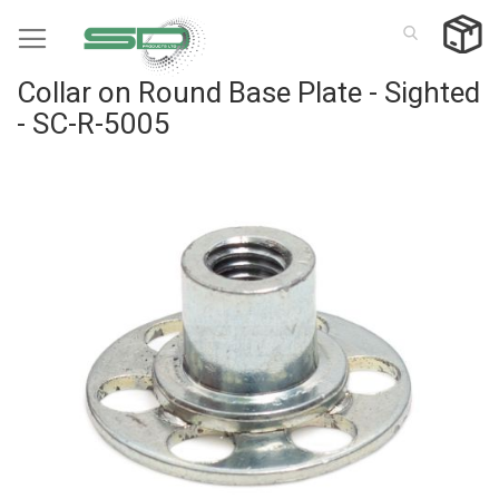
Skip
to
Content
Collar on Round Base Plate - Sighted
- SC-R-5005
Skip
to
the
end
of
the
images
gallery