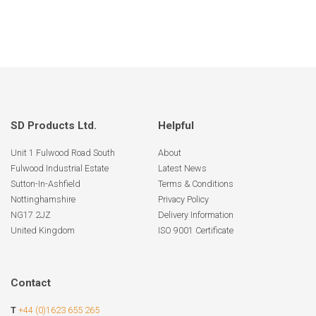
SD Products Ltd.
Helpful
Unit 1 Fulwood Road South
About
Fulwood Industrial Estate
Latest News
Sutton-In-Ashfield
Terms & Conditions
Nottinghamshire
Privacy Policy
NG17 2JZ
Delivery Information
United Kingdom
ISO 9001 Certificate
Contact
T
+44 (0)1623 655 265